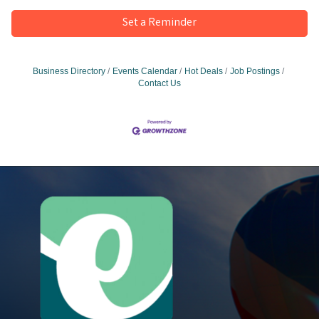
Set a Reminder
Business Directory
Events Calendar
Hot Deals
Job Postings
Contact Us