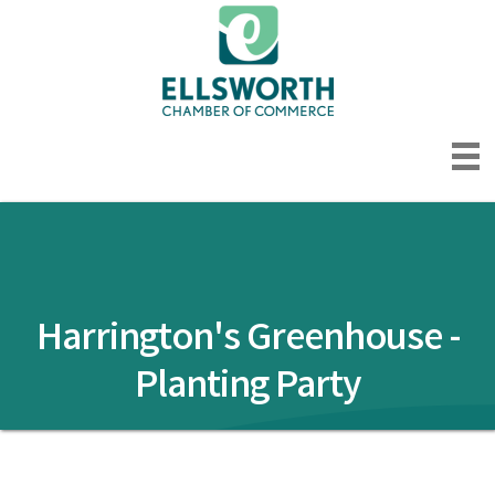
Harrington's Greenhouse -
Planting Party