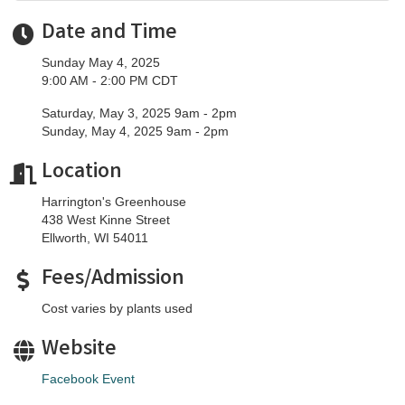
Date and Time
Sunday May 4, 2025
9:00 AM - 2:00 PM CDT
Saturday, May 3, 2025 9am - 2pm
Sunday, May 4, 2025 9am - 2pm
Location
Harrington's Greenhouse
438 West Kinne Street
Ellworth, WI 54011
Fees/Admission
Cost varies by plants used
Website
Facebook Event