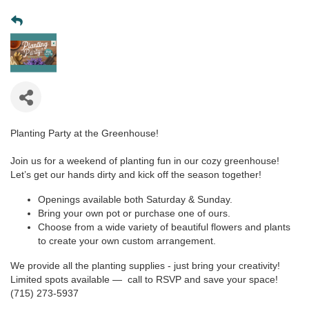
Planting Party at the Greenhouse!
Join us for a weekend of planting fun in our cozy greenhouse!
Let’s get our hands dirty and kick off the season together!
Openings available both Saturday & Sunday.
Bring your own pot or purchase one of ours.
Choose from a wide variety of beautiful flowers and plants
to create your own custom arrangement.
We provide all the planting supplies - just bring your creativity!
Limited spots available — call to RSVP and save your space!
(715) 273-5937