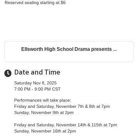
Reserved seating starting at $6
Ellsworth High School Drama presents ...
Date and Time
Saturday Nov 8, 2025
7:00 PM - 9:00 PM CST
Performances will take place:
Friday and Saturday, November 7th & 8th at 7pm
Sunday, November 9th at 2pm
Friday and Saturday, November 14th & 115th at 7pm
Sunday, November 16th at 2pm