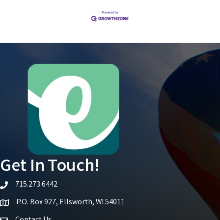
Get In Touch!
715.273.6442
telephone icon
P.O. Box 927, Ellsworth, WI 54011
Map icon