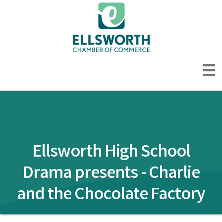
Ellsworth High School
Drama presents - Charlie
and the Chocolate Factory