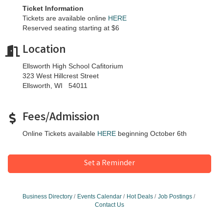
Ticket Information
Tickets are available online
HERE
Reserved seating starting at $6
Location
Ellsworth High School Cafitorium
323 West Hillcrest Street
Ellsworth, WI 54011
Fees/Admission
Online Tickets available
HERE
beginning October 6th
Set a Reminder
Business Directory
Events Calendar
Hot Deals
Job Postings
Contact Us