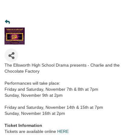
The Ellsworth High School Drama presents - Charlie and the
Chocolate Factory
Performances will take place:
Friday and Saturday, November 7th & 8th at 7pm
Sunday, November 9th at 2pm
Friday and Saturday, November 14th & 15th at 7pm
Sunday, November 16th at 2pm
Ticket Information
Tickets are available online
HERE