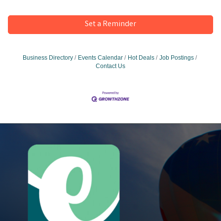
Set a Reminder
Business Directory
Events Calendar
Hot Deals
Job Postings
Contact Us