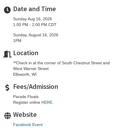
Date and Time
Sunday Aug 16, 2026
1:00 PM - 2:00 PM CDT
Sunday, August 16, 2026
1PM
Location
**Check in at the corner of South Chestnut Street and
West Warner Street
Ellsworth, WI
Fees/Admission
Parade Floats
Register online
HERE
.
Website
Facebook Event