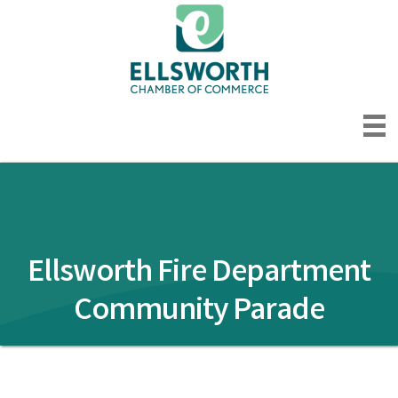
Ellsworth Fire Department
Community Parade