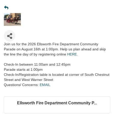
Join us for the 2026 Ellsworth Fire Department Community
Parade on August 16th at 1:00pm. Help us plan ahead and skip
the line the day of by registering online
HERE
.
Check-In between 11:00am and 12:45pm
Parade starts at 1:00pm
Check-In/Registration table is located at corner of South Chestnut
Street and West Warner Street
Questions/ Concerns:
EMAIL
Ellsworth Fire Department Community P...