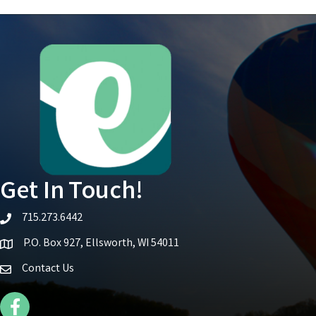
Get In Touch!
715.273.6442
telephone icon
P.O. Box 927, Ellsworth, WI 54011
Map icon
Contact Us
Facebook Icon