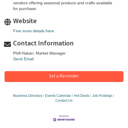
vendors offering seasonal produce and crafts available
for purchase.
Website
Fine more details here.
Contact Information
Phill Hakari, Market Manager
Send Email
Set a Reminder
Business Directory
Events Calendar
Hot Deals
Job Postings
Contact Us