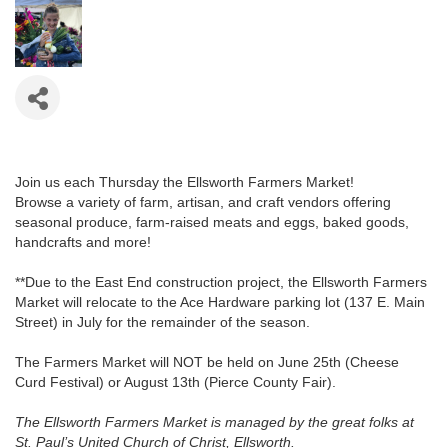
Join us each Thursday the Ellsworth Farmers Market!
Browse a variety of farm, artisan, and craft vendors offering
seasonal produce, farm-raised meats and eggs, baked goods,
handcrafts and more!
**Due to the East End construction project, the Ellsworth Farmers
Market will relocate to the Ace Hardware parking lot (137 E. Main
Street) in July for the remainder of the season.
The Farmers Market will NOT be held on June 25th (Cheese
Curd Festival) or August 13th (Pierce County Fair).
The Ellsworth Farmers Market is managed by the great folks at
St. Paul’s United Church of Christ, Ellsworth.