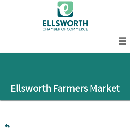
Ellsworth Farmers Market