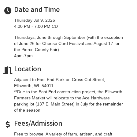
Date and Time
Thursday Jul 9, 2026
4:00 PM - 7:00 PM CDT
Thursdays, June through September (with the exception
of June 26 for Cheese Curd Festival and August 17 for
the Pierce County Fair).
4pm-7pm
Location
Adjacent to East End Park on Cross Cut Street,
Ellsworth, WI 54011
**Due to the East End construction project, the Ellsworth
Farmers Market will relocate to the Ace Hardware
parking lot (137 E. Main Street) in July for the remainder
of the season.
Fees/Admission
Free to browse. A variety of farm, artisan, and craft