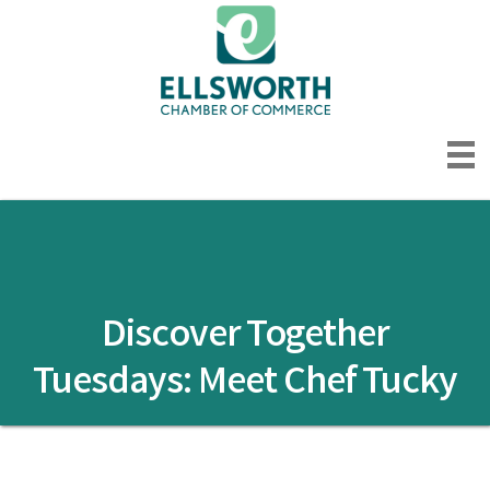
Discover Together
Tuesdays: Meet Chef Tucky