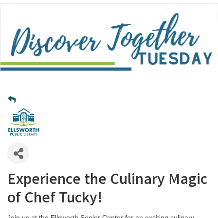
Experience the Culinary Magic
of Chef Tucky!
Join us at the Ellsworth Senior Center for an exciting culinary