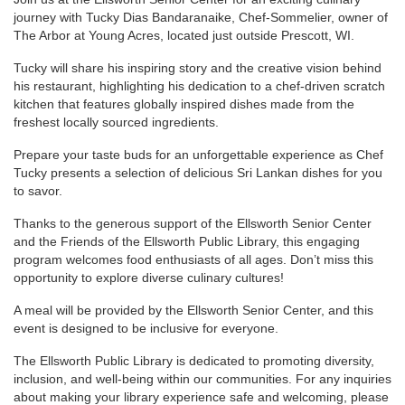
journey with Tucky Dias Bandaranaike, Chef-Sommelier, owner of
The Arbor at Young Acres, located just outside Prescott, WI.
Tucky will share his inspiring story and the creative vision behind
his restaurant, highlighting his dedication to a chef-driven scratch
kitchen that features globally inspired dishes made from the
freshest locally sourced ingredients.
Prepare your taste buds for an unforgettable experience as Chef
Tucky presents a selection of delicious Sri Lankan dishes for you
to savor.
Thanks to the generous support of the Ellsworth Senior Center
and the Friends of the Ellsworth Public Library, this engaging
program welcomes food enthusiasts of all ages. Don’t miss this
opportunity to explore diverse culinary cultures!
A meal will be provided by the Ellsworth Senior Center, and this
event is designed to be inclusive for everyone.
The Ellsworth Public Library is dedicated to promoting diversity,
inclusion, and well-being within our communities. For any inquiries
about making your library experience safe and welcoming, please