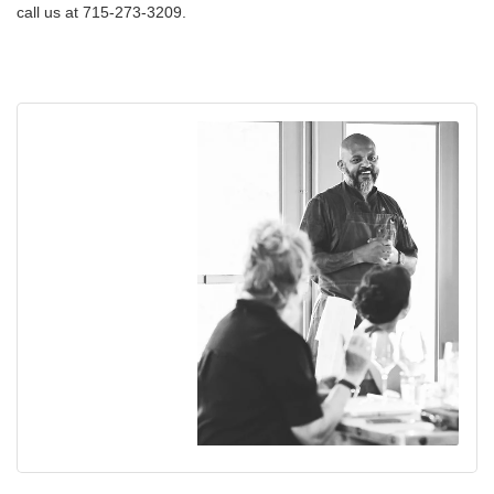
call us at 715-273-3209.