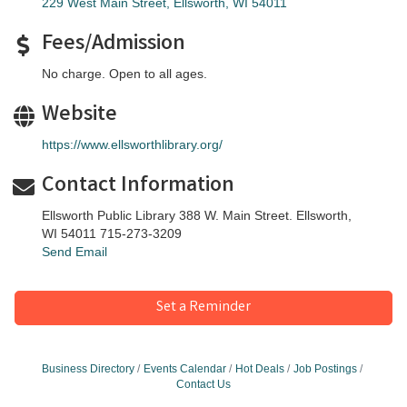
229 West Main Street
Ellsworth
WI
54011
Fees/Admission
No charge. Open to all ages.
Website
https://www.ellsworthlibrary.org/
Contact Information
Ellsworth Public Library 388 W. Main Street. Ellsworth,
WI 54011 715-273-3209
Send Email
Set a Reminder
Business Directory
Events Calendar
Hot Deals
Job Postings
Contact Us