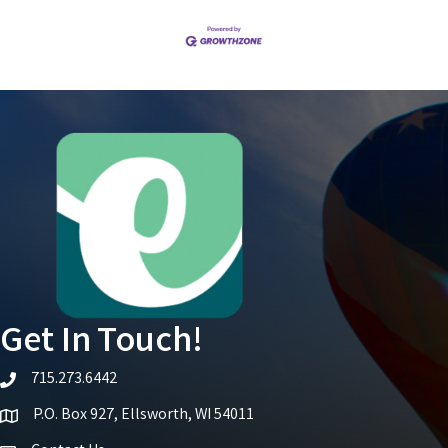
Get In Touch!
715.273.6442
telephone icon
P.O. Box 927, Ellsworth, WI 54011
Map icon