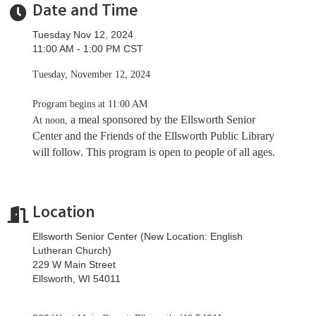
Date and Time
Tuesday Nov 12, 2024
11:00 AM - 1:00 PM CST
Tuesday, November 12, 2024
Program begins at 11:00 AM
a meal sponsored by the Ellsworth Senior
At noon,
Center and the Friends of the Ellsworth Public Library
will follow. This program is open to people of all ages.
Location
Ellsworth Senior Center (New Location: English
Lutheran Church)
229 W Main Street
Ellsworth, WI 54011