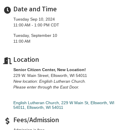
Date and Time
Tuesday Sep 10, 2024
11:00 AM - 1:00 PM CDT
Tuesday, September 10
11:00 AM
Location
Senior Citizen Center, New Location!
229 W. Main Street, Ellsworth, WI 54011
New location: English Lutheran Church.
Please enter through the East Door.
English Lutheran Church, 229 W Main St, Ellsworth, WI 
54011
Ellsworth
WI
54011
Fees/Admission