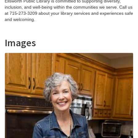
Ellsworth Public Library is committed to supporting diversity,
inclusion, and well-being within the communities we serve. Call us
at 715-273-3209 about your library services and experiences safe
and welcoming.
Images