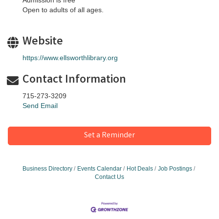
Admission is free
Open to adults of all ages.
Website
https://www.ellsworthlibrary.org
Contact Information
715-273-3209
Send Email
Set a Reminder
Business Directory
Events Calendar
Hot Deals
Job Postings
Contact Us