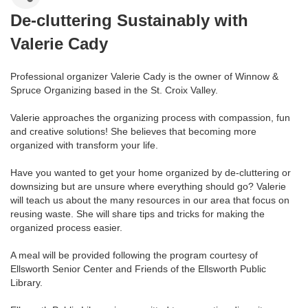
De-cluttering Sustainably with
Valerie Cady
Professional organizer Valerie Cady is the owner of Winnow &
Spruce Organizing based in the St. Croix Valley.
Valerie approaches the organizing process with compassion, fun
and creative solutions! She believes that becoming more
organized with transform your life.
Have you wanted to get your home organized by de-cluttering or
downsizing but are unsure where everything should go? Valerie
will teach us about the many resources in our area that focus on
reusing waste. She will share tips and tricks for making the
organized process easier.
A meal will be provided following the program courtesy of
Ellsworth Senior Center and Friends of the Ellsworth Public
Library.