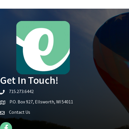
Get In Touch!
715.273.6442
telephone icon
P.O. Box 927, Ellsworth, WI 54011
Map icon
Contact Us
Facebook Icon