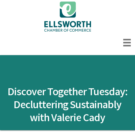
Discover Together Tuesday:
Decluttering Sustainably
with Valerie Cady