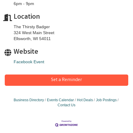
6pm - 9pm
Location
The Thirsty Badger
324 West Main Street
Ellsworth, WI 54011
Website
Facebook Event
Set a Reminder
Business Directory
Events Calendar
Hot Deals
Job Postings
Contact Us