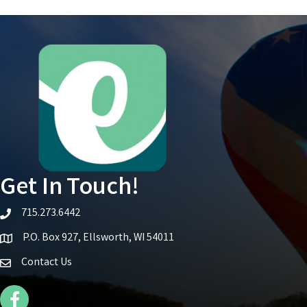
Get In Touch!
715.273.6442
telephone icon
P.O. Box 927, Ellsworth, WI 54011
Map icon
Contact Us
Facebook Icon