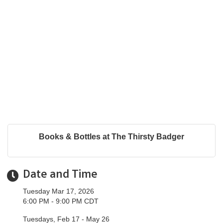
Books & Bottles at The Thirsty Badger
Date and Time
Tuesday Mar 17, 2026
6:00 PM - 9:00 PM CDT
Tuesdays, Feb 17 - May 26