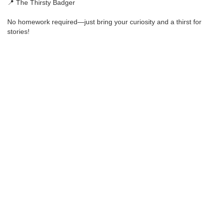
📍 The Thirsty Badger
No homework required—just bring your curiosity and a thirst for
stories!