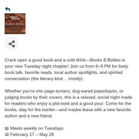
Crack open a good book and a cold drink—Books & Bottles is
your new Tuesday night chapter! Join us from 6–9 PM for lively
book talk, favorite reads, local author spotlights, and spirited
conversation (the literary kind… mostly).
Whether you’re into page-turners, dog-eared paperbacks, or
judging books by their covers, this is a relaxed, social night made
for readers who enjoy a plot twist and a good pour. Come for the
books, stay for the banter—and maybe leave with a new favorite
author and a new friend.
📖 Meets weekly on Tuesdays
📅 February 17 – May 26