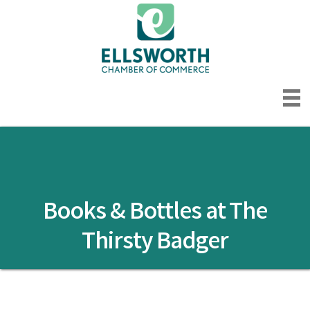
Books & Bottles at The
Thirsty Badger