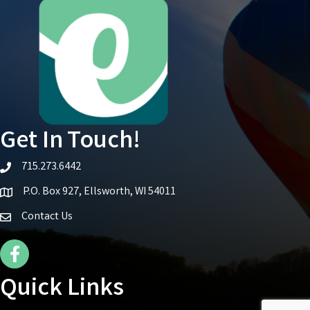
Get In Touch!
715.273.6442
telephone icon
P.O. Box 927, Ellsworth, WI 54011
Map icon
Contact Us
Facebook Icon
Quick Links