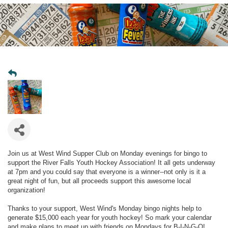
Join us at West Wind Supper Club on Monday evenings for bingo to
support the River Falls Youth Hockey Association! It all gets underway
at 7pm and you could say that everyone is a winner--not only is it a
great night of fun, but all proceeds support this awesome local
organization!
Thanks to your support, West Wind's Monday bingo nights help to
generate $15,000 each year for youth hockey! So mark your calendar
and make plans to meet up with friends on Mondays for B-I-N-G-O!