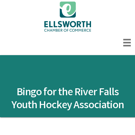
Bingo for the River Falls
Youth Hockey Association