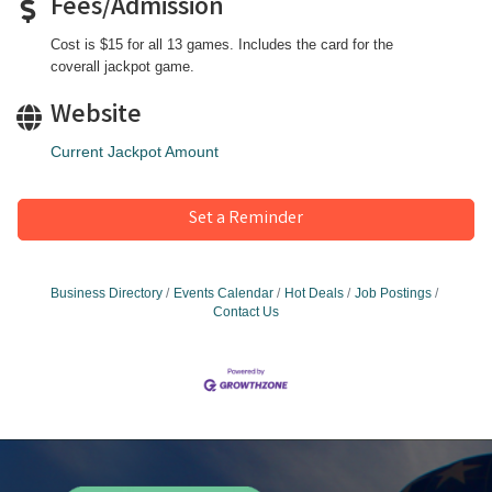
Fees/Admission
Cost is $15 for all 13 games. Includes the card for the
coverall jackpot game.
Website
Current Jackpot Amount
Set a Reminder
Business Directory
Events Calendar
Hot Deals
Job Postings
Contact Us