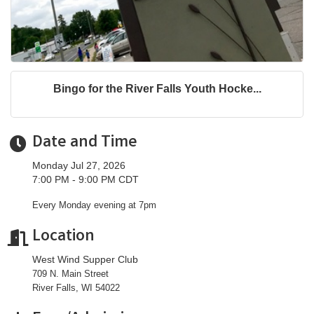
Bingo for the River Falls Youth Hocke...
Date and Time
Monday Jul 27, 2026
7:00 PM - 9:00 PM CDT
Every Monday evening at 7pm
Location
West Wind Supper Club
709 N. Main Street
River Falls, WI 54022