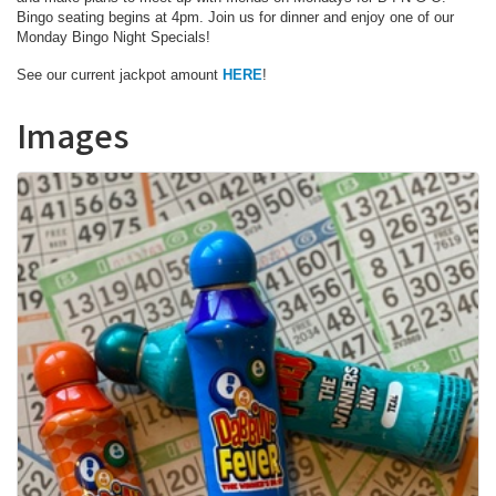
Bingo seating begins at 4pm. Join us for dinner and enjoy one of our
Monday Bingo Night Specials!
See our current jackpot amount
HERE
!
Images