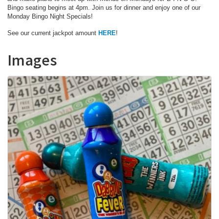
Bingo seating begins at 4pm. Join us for dinner and enjoy one of our
Monday Bingo Night Specials!
See our current jackpot amount
HERE
!
Images