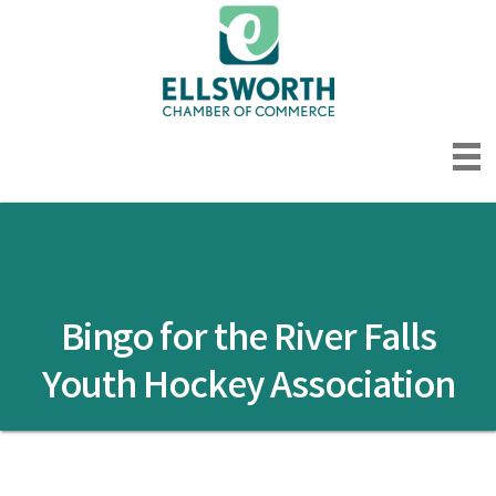
Bingo for the River Falls
Youth Hockey Association