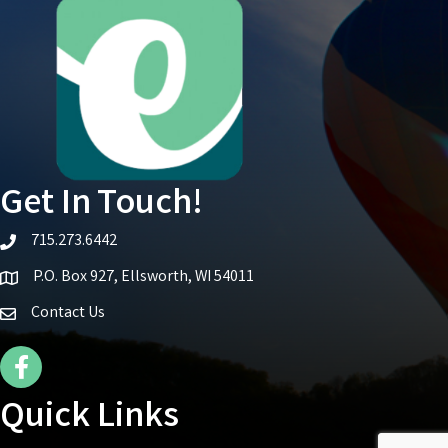
Get In Touch!
715.273.6442
telephone icon
P.O. Box 927, Ellsworth, WI 54011
Map icon
Contact Us
Facebook Icon
Quick Links