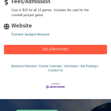
Fees/Admission
Cost is $15 for all 13 games. Includes the card for the
coverall jackpot game.
Website
Current Jackpot Amount
Set a Reminder
Business Directory
Events Calendar
Hot Deals
Job Postings
Contact Us