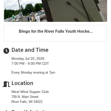
Bingo for the River Falls Youth Hocke...
Date and Time
Monday Jul 20, 2026
7:00 PM - 9:00 PM CDT
Every Monday evening at 7pm
Location
West Wind Supper Club
709 N. Main Street
River Falls, WI 54022