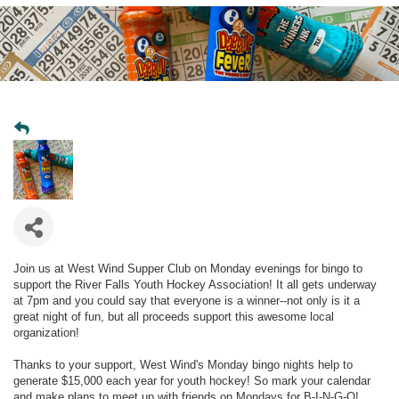
Join us at West Wind Supper Club on Monday evenings for bingo to
support the River Falls Youth Hockey Association! It all gets underway
at 7pm and you could say that everyone is a winner--not only is it a
great night of fun, but all proceeds support this awesome local
organization!
Thanks to your support, West Wind's Monday bingo nights help to
generate $15,000 each year for youth hockey! So mark your calendar
and make plans to meet up with friends on Mondays for B-I-N-G-O!