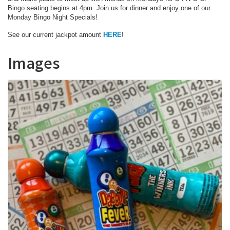
Bingo seating begins at 4pm. Join us for dinner and enjoy one of our
Monday Bingo Night Specials!
See our current jackpot amount
HERE
!
Images