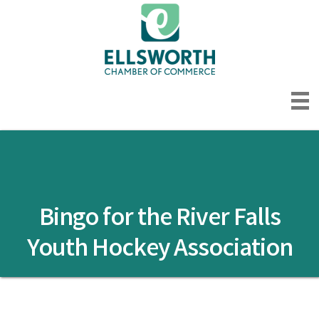
Bingo for the River Falls
Youth Hockey Association