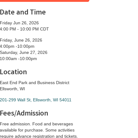
Date and Time
Friday Jun 26, 2026
4:00 PM - 10:00 PM CDT
Friday, June 26, 2026
4:00pm -10:00pm
Saturday, June 27, 2026
10:00am -10:00pm
Location
East End Park and Business District
Ellsworth, WI
201-299 Wall St
Ellsworth
WI
54011
Fees/Admission
Free admission. Food and beverages
available for purchase. Some activities
require advance registration and tickets.