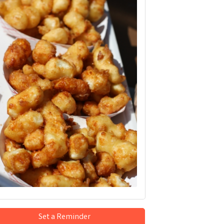
Set a Reminder