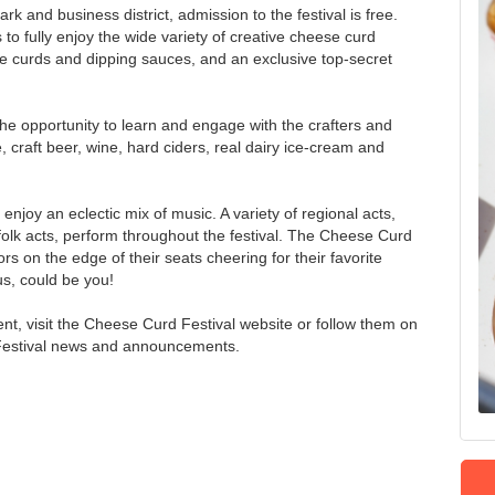
rk and business district, admission to the festival is free.
to fully enjoy the wide variety of creative cheese curd
e curds and dipping sauces, and an exclusive top-secret
the opportunity to learn and engage with the crafters and
, craft beer, wine, hard ciders, real dairy ice-cream and
 enjoy an eclectic mix of music. A variety of regional acts,
folk acts, perform throughout the festival. The Cheese Curd
s on the edge of their seats cheering for their favorite
us, could be you!
ent, visit the Cheese Curd Festival website or follow them on
 Festival news and announcements.