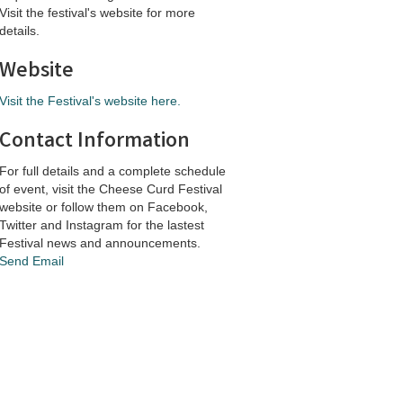
Visit the festival's website for more
details.
Website
Visit the Festival's website here.
Contact Information
For full details and a complete schedule
of event, visit the Cheese Curd Festival
website or follow them on Facebook,
Twitter and Instagram for the lastest
Festival news and announcements.
Send Email