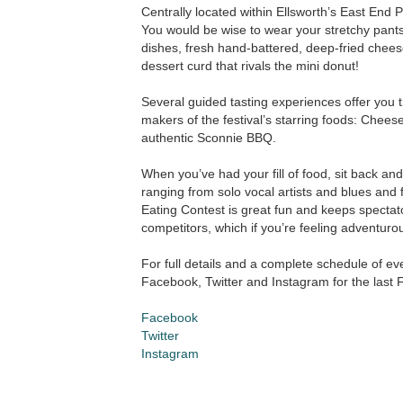
Centrally located within Ellsworth’s East End Pa
You would be wise to wear your stretchy pants 
dishes, fresh hand-battered, deep-fried chees
dessert curd that rivals the mini donut!
Several guided tasting experiences offer you 
makers of the festival’s starring foods: Cheese
authentic Sconnie BBQ.
When you’ve had your fill of food, sit back and
ranging from solo vocal artists and blues and 
Eating Contest is great fun and keeps spectator
competitors, which if you’re feeling adventuro
For full details and a complete schedule of ev
Facebook, Twitter and Instagram for the last
Facebook
Twitter
Instagram