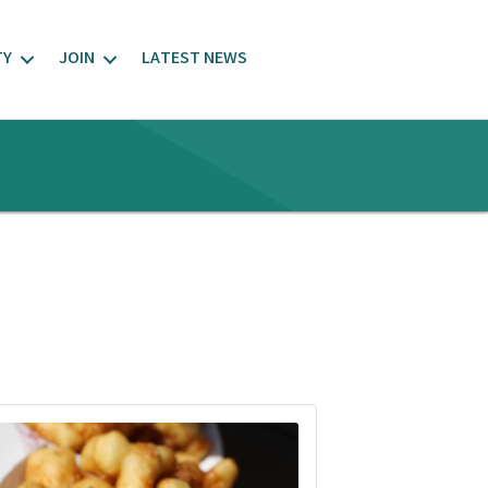
TY
JOIN
LATEST NEWS