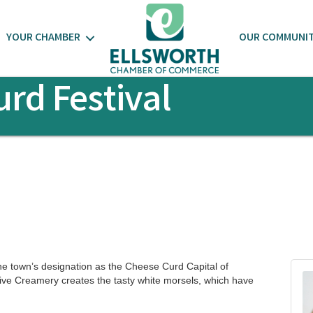
YOUR CHAMBER
OUR COMMUNI
rd Festival
he town’s designation as the Cheese Curd Capital of
ive Creamery creates the tasty white morsels, which have