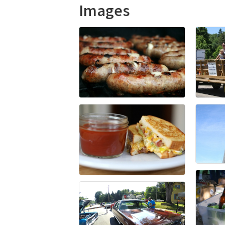
Images