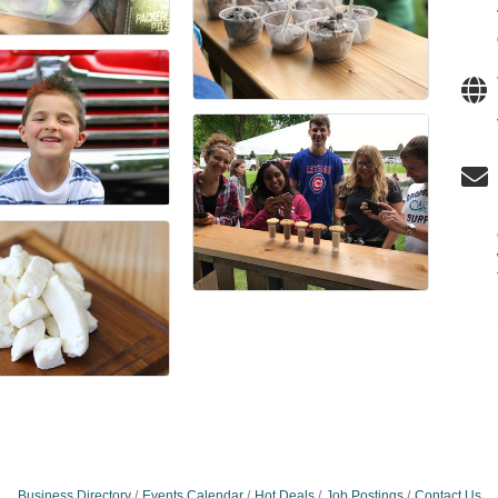
Business Directory
Events Calendar
Hot Deals
Job Postings
Contact Us