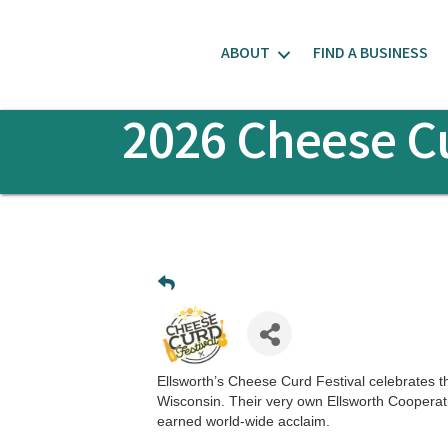
ABOUT
FIND A BUSINESS
2026 Cheese Cu
Ellsworth’s Cheese Curd Festival celebrates t
Wisconsin. Their very own Ellsworth Cooperat
earned world-wide acclaim.