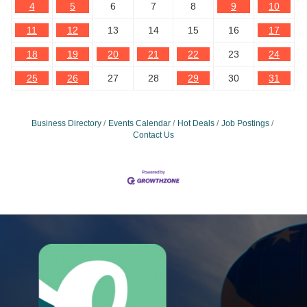
4
5
6
7
8
9
10
11
12
13
14
15
16
17
18
19
20
21
22
23
24
25
26
27
28
29
30
31
Business Directory
Events Calendar
Hot Deals
Job Postings
Contact Us