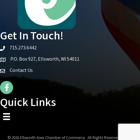
Get In Touch!
715.273.6442
telephone icon
P.O. Box 927, Ellsworth, WI 54011
Map icon
Contact Us
Facebook Icon
Quick Links
©
2026
Ellsworth Area Chamber of Commerce.
All Rights Reserved | Site by