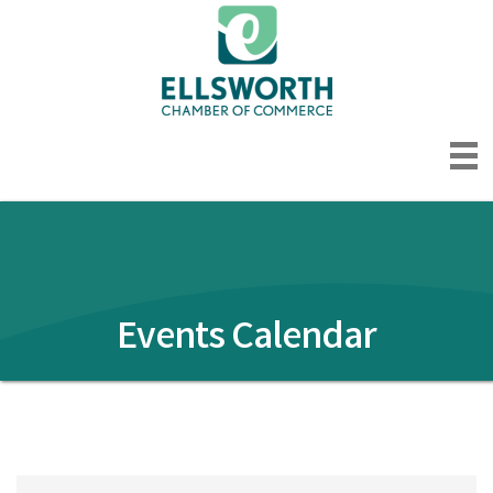
Events Calendar