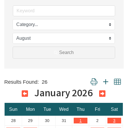
Search
Button group with ne
Results Found:
26
January 2026
Sun
Mon
Tue
Wed
Thu
Fri
Sat
28
29
30
31
1
2
3