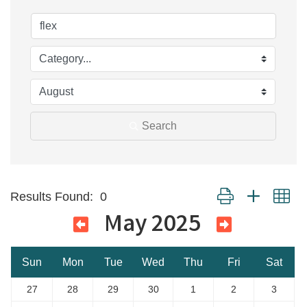
Search
Button group with ne
Results Found:
0
May 2025
Sun
Mon
Tue
Wed
Thu
Fri
Sat
27
28
29
30
1
2
3