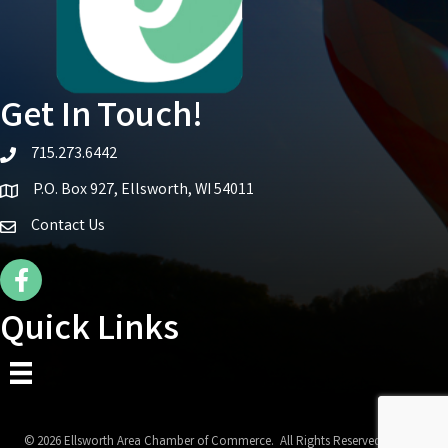
Get In Touch!
715.273.6442
telephone icon
P.O. Box 927, Ellsworth, WI 54011
Map icon
Contact Us
Facebook Icon
Quick Links
©
2026
Ellsworth Area Chamber of Commerce.
All Rights Reserved | Site by