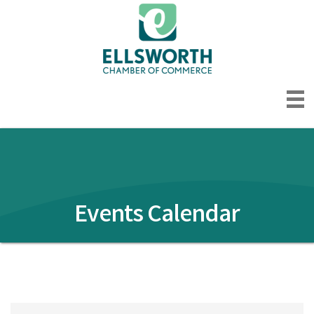
Events Calendar