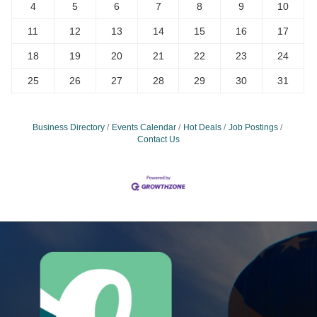
4
5
6
7
8
9
10
11
12
13
14
15
16
17
18
19
20
21
22
23
24
25
26
27
28
29
30
31
Business Directory
Events Calendar
Hot Deals
Job Postings
Contact Us