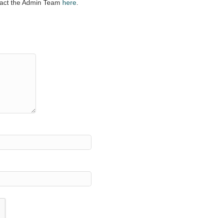
ntact the Admin Team
here
.