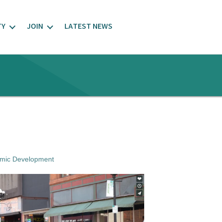
TY
JOIN
LATEST NEWS
mic Development