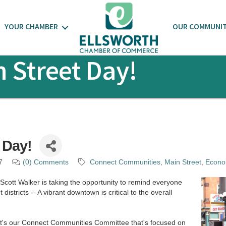
YOUR CHAMBER
OUR COMMUNI
 Street Day!
 Day!
7
(0) Comments
Connect Communities
Main Street
Econo
cott Walker is taking the opportunity to remind everyone
districts -- A vibrant downtown is critical to the overall
t's our Connect Communities Committee that's focused on