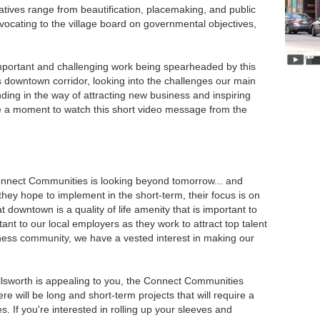
iatives range from beautification, placemaking, and public
ocating to the village board on governmental objectives,
mportant and challenging work being spearheaded by this
s downtown corridor, looking into the challenges our main
ding in the way of attracting new business and inspiring
e a moment to watch this short video message from the
Connect Communities is looking beyond tomorrow... and
s they hope to implement in the short-term, their focus is on
t downtown is a quality of life amenity that is important to
tant to our local employers as they work to attract top talent
ness community, we have a vested interest in making our
Ellsworth is appealing to you, the Connect Communities
re will be long and short-term projects that will require a
ies. If you're interested in rolling up your sleeves and