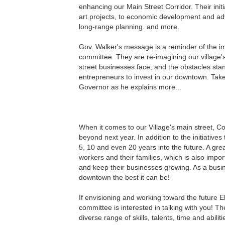
enhancing our Main Street Corridor. Their init
art projects, to economic development and adv
long-range planning. and more.
Gov. Walker's message is a reminder of the i
committee. They are re-imagining our village'
street businesses face, and the obstacles stan
entrepreneurs to invest in our downtown. Tak
Governor as he explains more...
When it comes to our Village's main street, 
beyond next year. In addition to the initiative
5, 10 and even 20 years into the future. A grea
workers and their families, which is also impor
and keep their businesses growing. As a busi
downtown the best it can be!
If envisioning and working toward the future 
committee is interested in talking with you! The
diverse range of skills, talents, time and abilit