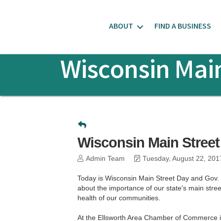
ABOUT
FIND A BUSINESS
Wisconsin Main
Wisconsin Main Street
Admin Team
Tuesday, August 22, 201
Today is Wisconsin Main Street Day and Gov. S
about the importance of our state's main street 
health of our communities.
At the Ellsworth Area Chamber of Commerce i