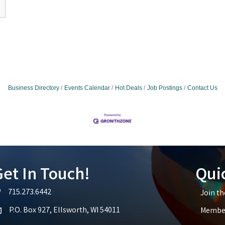
Business Directory
Events Calendar
Hot Deals
Job Postings
Contact Us
et In Touch!
Qui
715.273.6442
Join t
lephone icon
P.O. Box 927, Ellsworth, WI 54011
Member
p icon