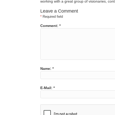
working with a great group of visionaries, co
Leave a Comment
*
Required field
Comment:
*
Name:
*
E-Mail:
*