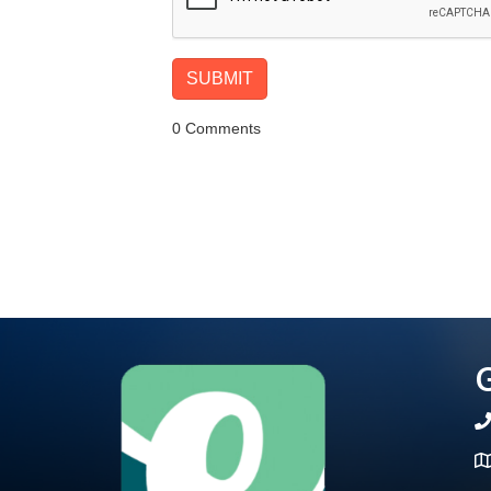
0 Comments
G
te
Ma