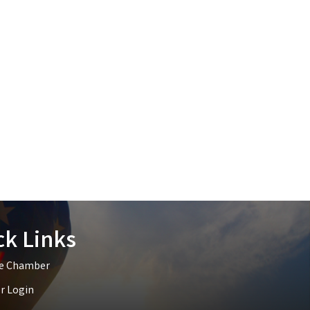
ck Links
he Chamber
 Login