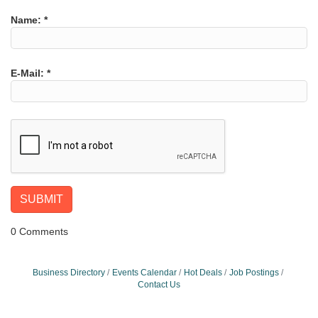
Name:
*
E-Mail:
*
0 Comments
Business Directory
Events Calendar
Hot Deals
Job Postings
Contact Us