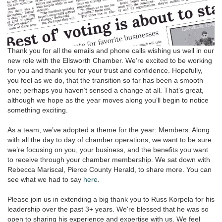
Thank you for all the emails and phone calls wishing us well in our
new role with the Ellsworth Chamber. We’re excited to be working
for you and thank you for your trust and confidence. Hopefully,
you feel as we do, that the transition so far has been a smooth
one; perhaps you haven’t sensed a change at all. That’s great,
although we hope as the year moves along you’ll begin to notice
something exciting.
As a team, we’ve adopted a theme for the year: Members. Along
with all the day to day of chamber operations, we want to be sure
we’re focusing on you, your business, and the benefits you want
to receive through your chamber membership. We sat down with
Rebecca Mariscal, Pierce County Herald, to share more. You can
see what we had to say
here
.
Please join us in extending a big thank you to Russ Korpela for his
leadership over the past 3+ years. We're blessed that he was so
open to sharing his experience and expertise with us. We feel