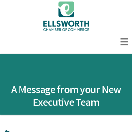
A Message from your New
Executive Team