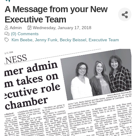
A Message from your New
Executive Team
Admin
Wednesday, January 17, 2018
(0) Comments
Kim Beebe
Jenny Funk
Becky Beissel
Executive Team