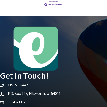
Get In Touch!
715.273.6442
telephone icon
P.O. Box 927, Ellsworth, WI 54011
Map icon
Contact Us