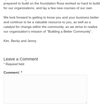
prepared to build on the foundation Russ worked so hard to build
for our organizations, and lay a few new courses of our own.
We look forward to getting to know you and your business better
and continue to be a valuable resource to you, as well as a
catalyst for change within the community, as we strive to realize
our organization’s mission of “Building a Better Community”.
Kim, Becky and Jenny
Leave a Comment
*
Required field
Comment:
*