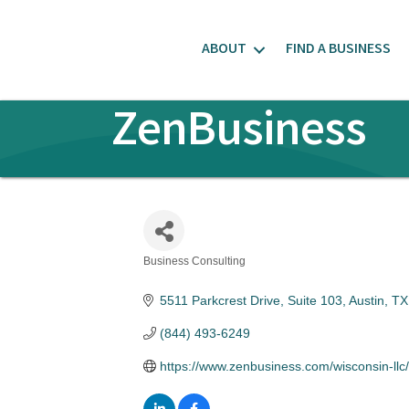
ABOUT
FIND A BUSINESS
ZenBusiness
Business Consulting
Categories
5511 Parkcrest Drive, Suite 103
Austin
TX
(844) 493-6249
https://www.zenbusiness.com/wisconsin-llc/