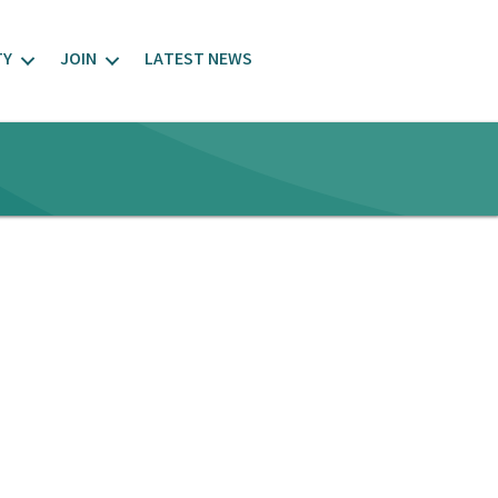
TY
JOIN
LATEST NEWS