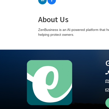
About Us
ZenBusiness is an AI-powered platform that h
helping protect owners.
G
te
Ma
Fa