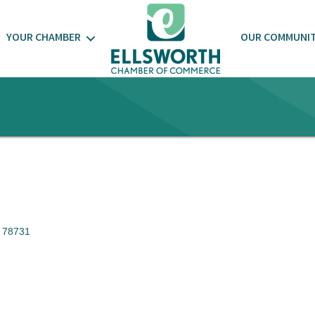
YOUR CHAMBER
OUR COMMUNI
78731