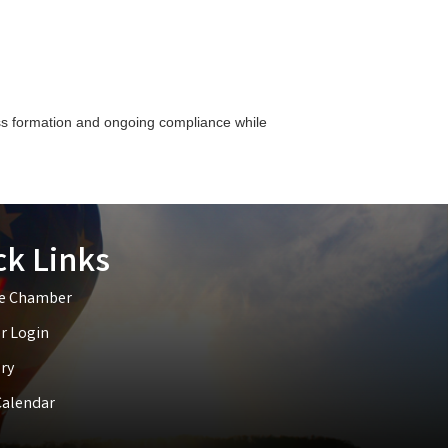
ess formation and ongoing compliance while
ck Links
he Chamber
 Login
ry
Calendar