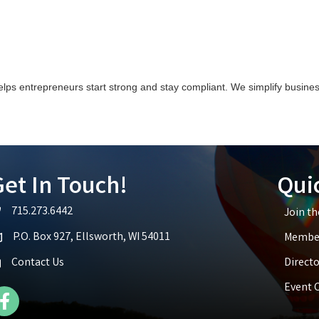
elps entrepreneurs start strong and stay compliant. We simplify busin
et In Touch!
Qui
715.273.6442
Join t
lephone icon
P.O. Box 927, Ellsworth, WI 54011
Member
p icon
Contact Us
Directo
Event 
cebook Icon