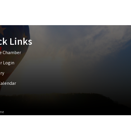
ck Links
he Chamber
 Login
ry
Calendar
ne