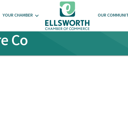
YOUR CHAMBER
OUR COMMUNI
e Co