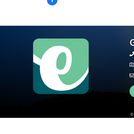
G
te
Ma
Fa