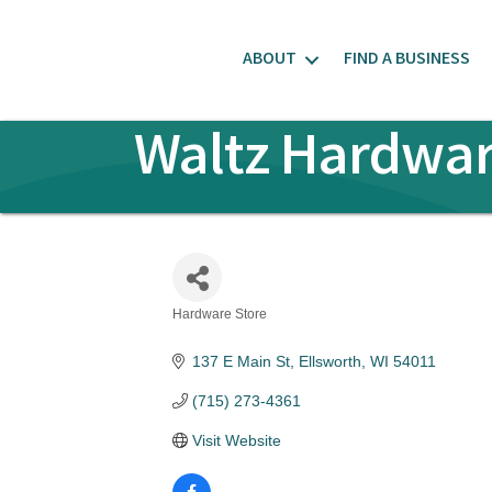
ABOUT
FIND A BUSINESS
Waltz Hardwar
Hardware Store
Categories
137 E Main St
Ellsworth
WI
54011
(715) 273-4361
Visit Website