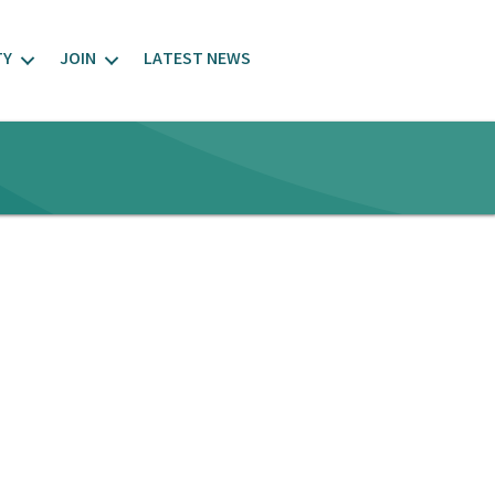
TY
JOIN
LATEST NEWS