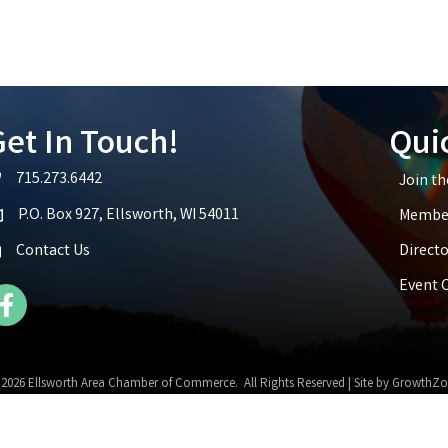
et In Touch!
Qui
715.273.6442
Join t
lephone icon
P.O. Box 927, Ellsworth, WI 54011
Member
p icon
Contact Us
Directo
Event 
cebook Icon
©
2026
Ellsworth Area Chamber of Commerce.
All Rights Reserved | Site by
GrowthZo