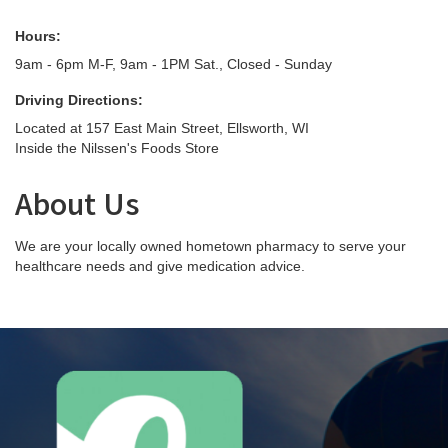
Hours:
9am - 6pm M-F, 9am - 1PM Sat., Closed - Sunday
Driving Directions:
Located at 157 East Main Street, Ellsworth, WI
Inside the Nilssen's Foods Store
About Us
We are your locally owned hometown pharmacy to serve your
healthcare needs and give medication advice.