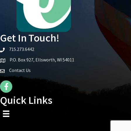
Get In Touch!
715.273.6442
telephone icon
P.O. Box 927, Ellsworth, WI 54011
Map icon
Contact Us
Facebook Icon
Quick Links