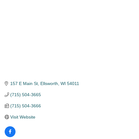
Categories
157 E Main St
Ellsworth
WI
54011
(715) 504-3665
(715) 504-3666
Visit Website