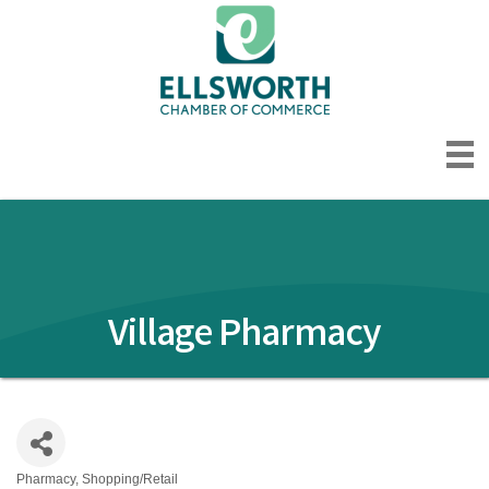
Village Pharmacy
Pharmacy
Shopping/Retail