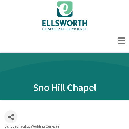
Sno Hill Chapel
Banquet Facility
Wedding Services