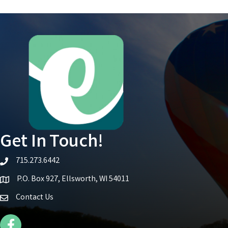
Get In Touch!
715.273.6442
telephone icon
P.O. Box 927, Ellsworth, WI 54011
Map icon
Contact Us
Facebook Icon