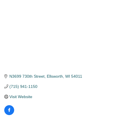
Categories
N3699 730th Street
Ellsworth
WI
54011
(715) 941-1150
Visit Website