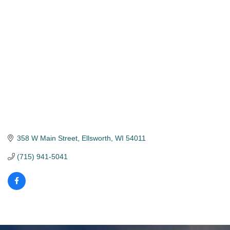
Categories
358 W Main Street
Ellsworth
WI
54011
(715) 941-5041