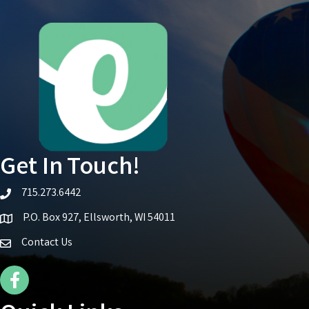
Get In Touch!
715.273.6442
telephone icon
P.O. Box 927, Ellsworth, WI 54011
Map icon
Contact Us
Facebook Icon