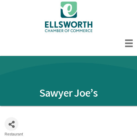
Sawyer Joe’s
Restaurant