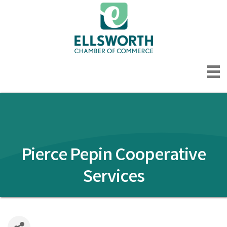
Pierce Pepin Cooperative
Services