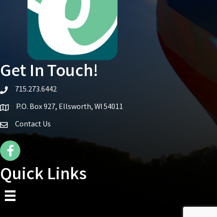
Get In Touch!
715.273.6442
telephone icon
P.O. Box 927, Ellsworth, WI 54011
Map icon
Contact Us
Facebook Icon
Quick Links