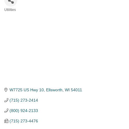
Utilities
Categories
W7725 US Hwy 10
Ellsworth
WI
54011
(715) 273-2414
(800) 924-2133
(715) 273-4476