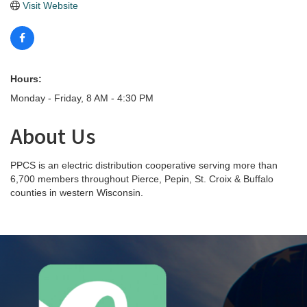
Visit Website
Hours:
Monday - Friday, 8 AM - 4:30 PM
About Us
PPCS is an electric distribution cooperative serving more than
6,700 members throughout Pierce, Pepin, St. Croix & Buffalo
counties in western Wisconsin.