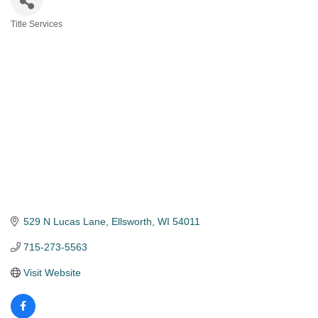
Title Services
Categories
529 N Lucas Lane
Ellsworth
WI
54011
715-273-5563
Visit Website