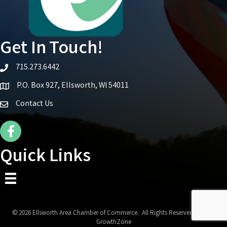
Get In Touch!
715.273.6442
telephone icon
P.O. Box 927, Ellsworth, WI 54011
Map icon
Contact Us
Facebook Icon
Quick Links
©
2026
Ellsworth Area Chamber of Commerce.
All Rights Reserved | Site by
GrowthZone