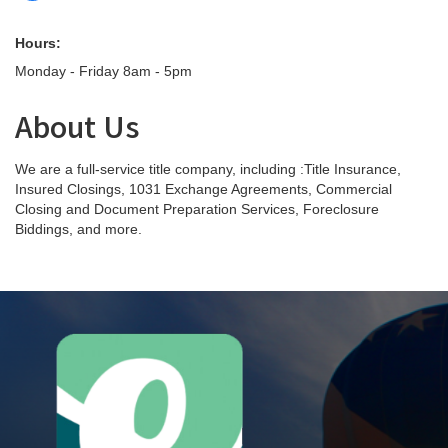
Hours:
Monday - Friday 8am - 5pm
About Us
We are a full-service title company, including :Title Insurance,
Insured Closings, 1031 Exchange Agreements, Commercial
Closing and Document Preparation Services, Foreclosure
Biddings, and more.