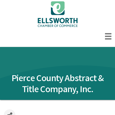
Pierce County Abstract &
Title Company, Inc.