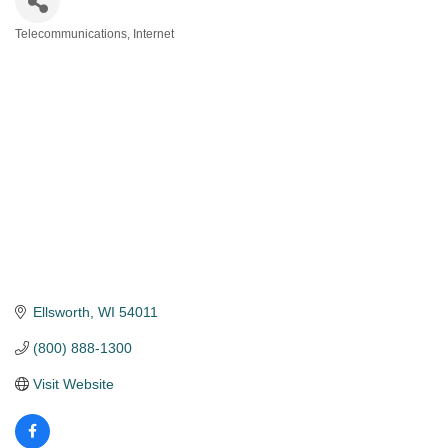
Telecommunications
Internet
Categories
Ellsworth
WI
54011
(800) 888-1300
Visit Website