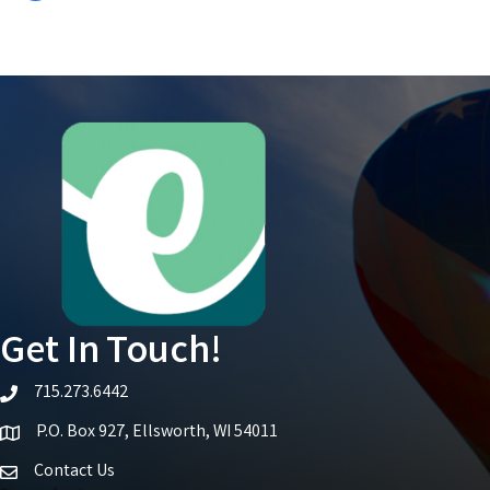
Get In Touch!
715.273.6442
telephone icon
P.O. Box 927, Ellsworth, WI 54011
Map icon
Contact Us