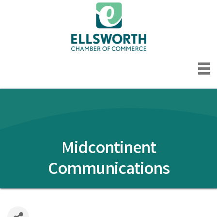
Midcontinent
Communications