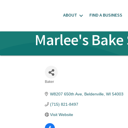
ABOUT
FIND A BUSINESS
Marlee's Bake 
Baker
Categories
W8207 650th Ave
Beldenville
WI
54003
(715) 821-8497
Visit Website