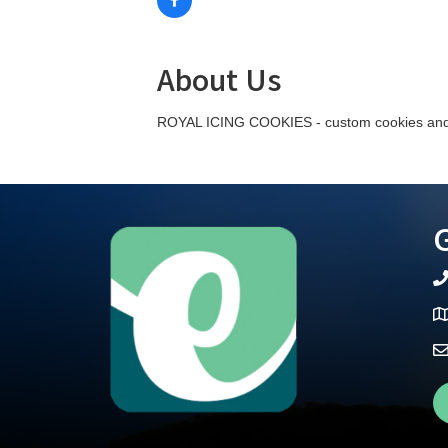
About Us
ROYAL ICING COOKIES - custom cookies and 
G
te
Ma
Fa