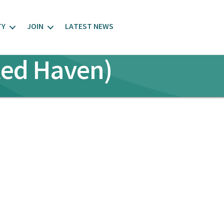
TY
JOIN
LATEST NEWS
ted Haven)