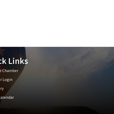
ck Links
he Chamber
 Login
ry
Calendar