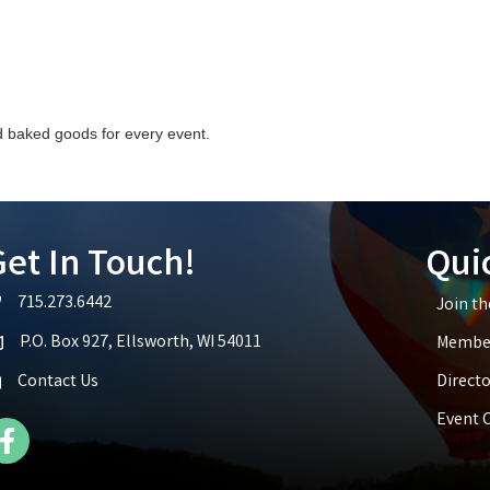
baked goods for every event.
et In Touch!
Qui
715.273.6442
Join t
lephone icon
P.O. Box 927, Ellsworth, WI 54011
Member
p icon
Contact Us
Directo
Event 
cebook Icon