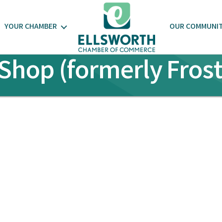
YOUR CHAMBER
OUR COMMUNI
Shop (formerly Fros