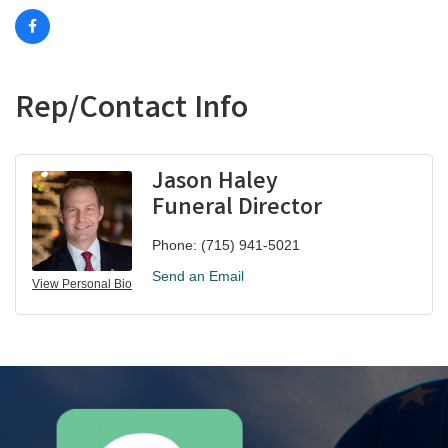
Rep/Contact Info
Jason Haley
Funeral Director
Phone:
(715) 941-5021
Send an Email
View Personal Bio