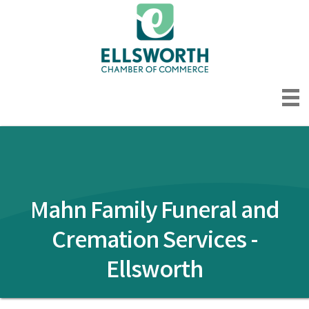
Mahn Family Funeral and
Cremation Services -
Ellsworth