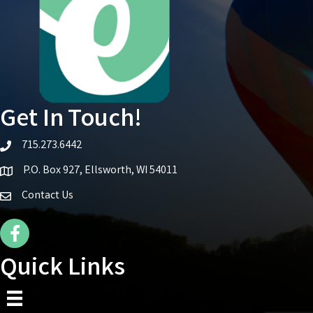
Get In Touch!
715.273.6442
telephone icon
P.O. Box 927, Ellsworth, WI 54011
Map icon
Contact Us
Facebook Icon
Quick Links