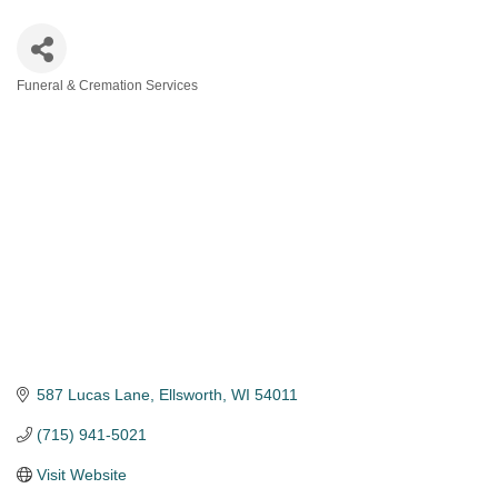
Funeral & Cremation Services
Categories
587 Lucas Lane
Ellsworth
WI
54011
(715) 941-5021
Visit Website