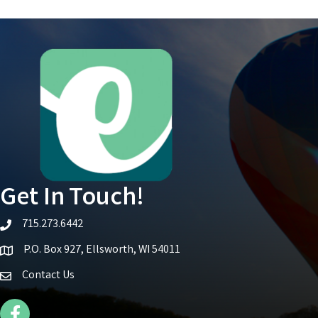
Get In Touch!
715.273.6442
telephone icon
P.O. Box 927, Ellsworth, WI 54011
Map icon
Contact Us
Facebook Icon