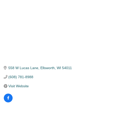
Categories
558 W Lucas Lane
Ellsworth
WI
54011
(608) 781-8988
Visit Website