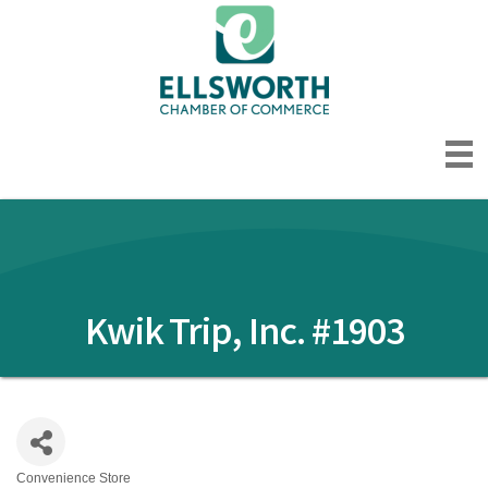
Kwik Trip, Inc. #1903
Convenience Store