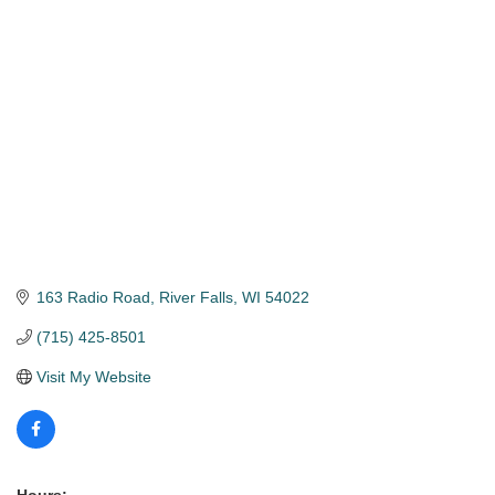
Categories
163 Radio Road
River Falls
WI
54022
(715) 425-8501
Visit My Website