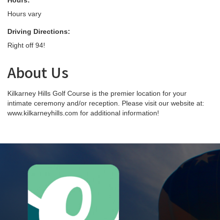
Hours:
Hours vary
Driving Directions:
Right off 94!
About Us
Kilkarney Hills Golf Course is the premier location for your
intimate ceremony and/or reception. Please visit our website at:
www.kilkarneyhills.com for additional information!