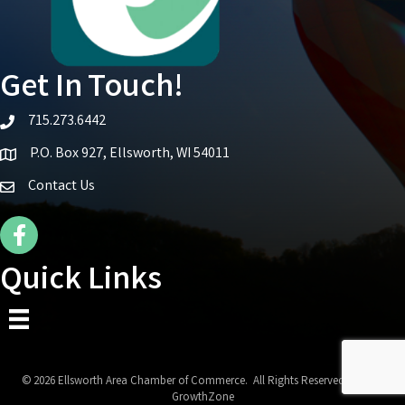
Get In Touch!
715.273.6442
telephone icon
P.O. Box 927, Ellsworth, WI 54011
Map icon
Contact Us
Facebook Icon
Quick Links
©
2026
Ellsworth Area Chamber of Commerce.
All Rights Reserved | Site by
GrowthZone