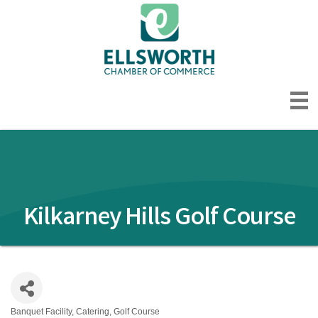
Kilkarney Hills Golf Course
Banquet Facility
Catering
Golf Course