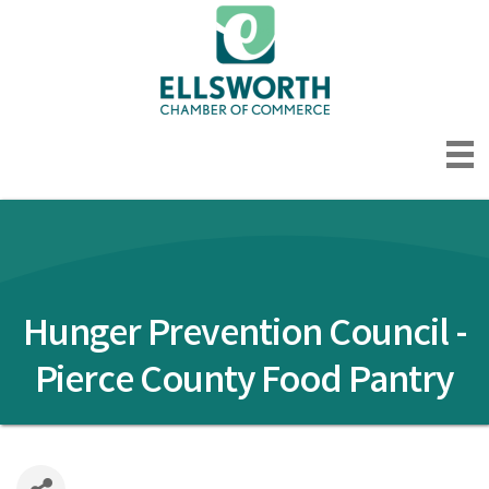
Hunger Prevention Council -
Pierce County Food Pantry