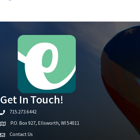
Get In Touch!
715.273.6442
telephone icon
P.O. Box 927, Ellsworth, WI 54011
Map icon
Contact Us