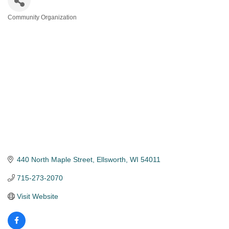
Community Organization
Categories
440 North Maple Street
Ellsworth
WI
54011
715-273-2070
Visit Website