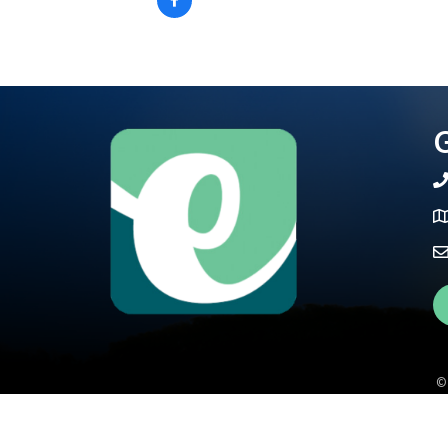
G
te
Ma
Fa