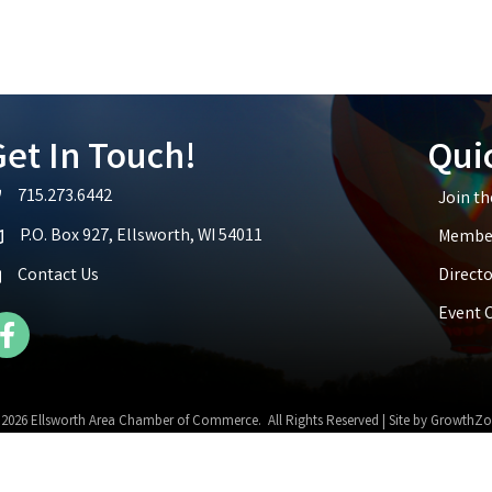
et In Touch!
Qui
715.273.6442
Join t
lephone icon
P.O. Box 927, Ellsworth, WI 54011
Member
p icon
Contact Us
Directo
Event 
cebook Icon
©
2026
Ellsworth Area Chamber of Commerce.
All Rights Reserved | Site by
GrowthZo