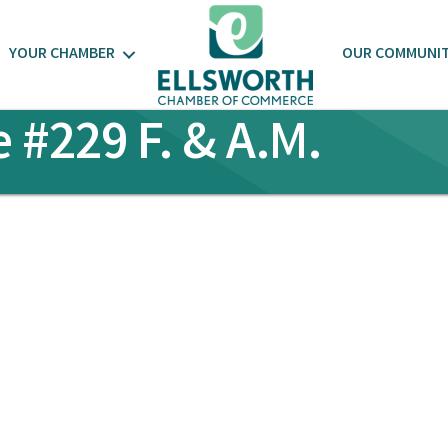
YOUR CHAMBER
OUR COMMUNI
#229 F. & A.M.