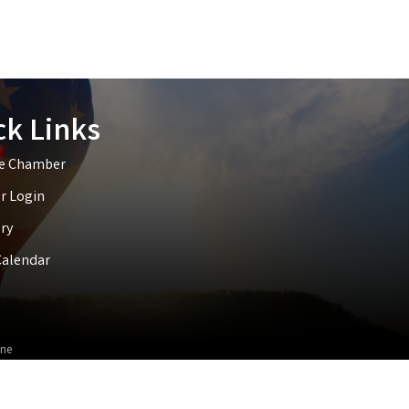
ck Links
he Chamber
 Login
ry
Calendar
ne