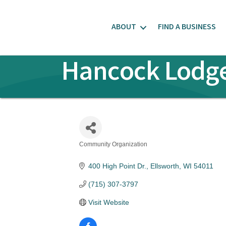
ABOUT
FIND A BUSINESS
Hancock Lodge 
Community Organization
Categories
400 High Point Dr.
Ellsworth
WI
54011
(715) 307-3797
Visit Website