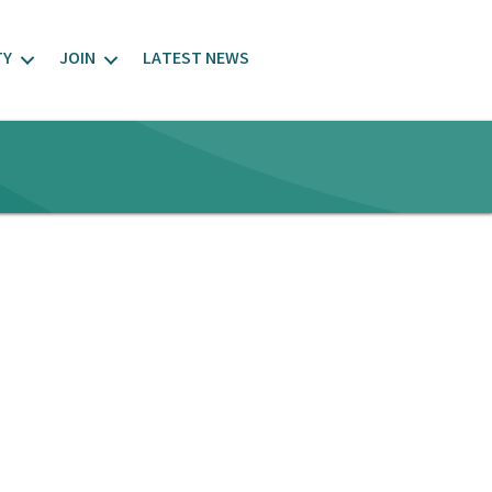
TY
JOIN
LATEST NEWS