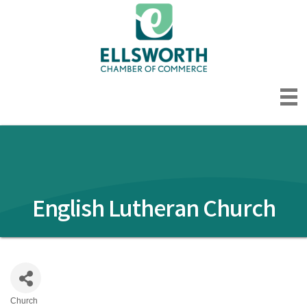
English Lutheran Church
Church