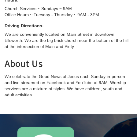
Hours:
Church Services ~ Sundays ~ 9AM
Office Hours ~ Tuesday - Thursday ~ 9AM - 3PM
Driving Directions:
We are conveniently located on Main Street in downtown
Ellsworth. We are the big brick church near the bottom of the hill
at the intersection of Main and Piety.
About Us
We celebrate the Good News of Jesus each Sunday in-person
and live streamed on Facebook and YouTube at 9AM. Worship
services are a mixture of styles. We have children, youth and
adult activities.