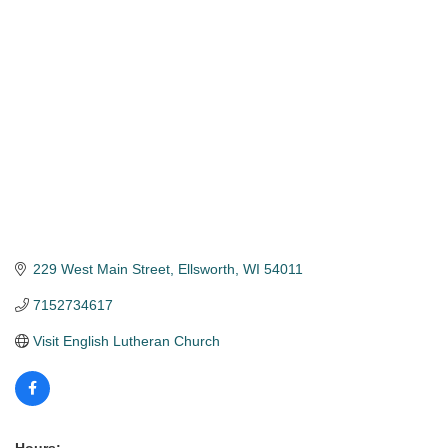
Categories
229 West Main Street
Ellsworth
WI
54011
7152734617
Visit English Lutheran Church