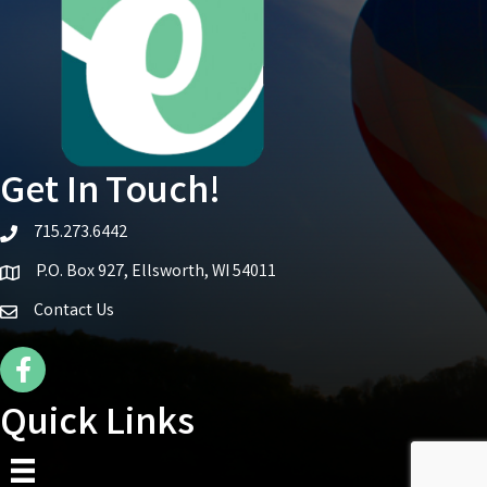
Get In Touch!
715.273.6442
telephone icon
P.O. Box 927, Ellsworth, WI 54011
Map icon
Contact Us
Facebook Icon
Quick Links