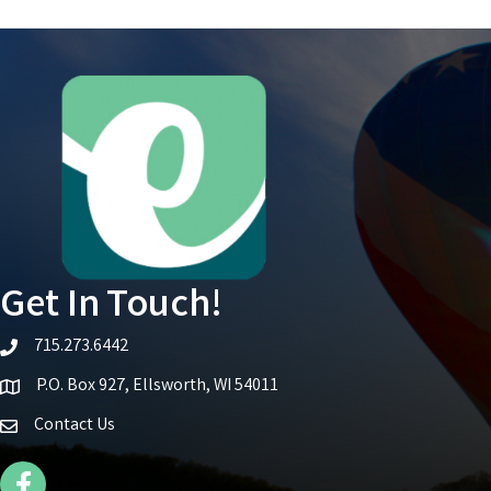
Get In Touch!
715.273.6442
telephone icon
P.O. Box 927, Ellsworth, WI 54011
Map icon
Contact Us
Facebook Icon