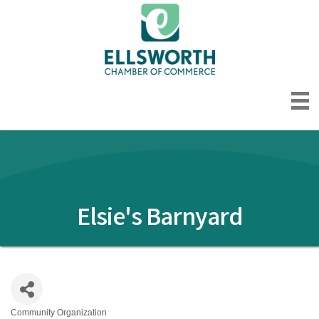
Elsie's Barnyard
Community Organization