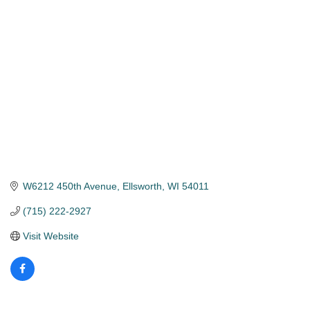
Categories
W6212 450th Avenue
Ellsworth
WI
54011
(715) 222-2927
Visit Website