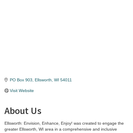
Categories
PO Box 903
Ellsworth
WI
54011
Visit Website
About Us
Ellsworth: Envision, Enhance, Enjoy! was created to engage the
greater Ellsworth, WI area in a comprehensive and inclusive