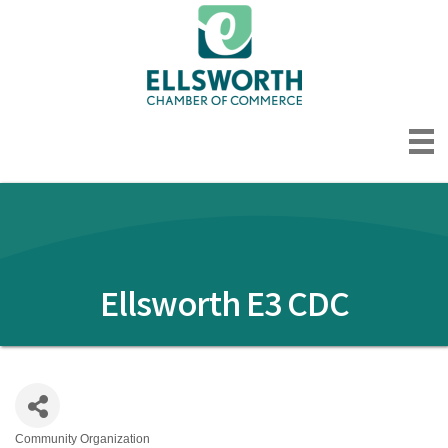
Ellsworth E3 CDC
Community Organization