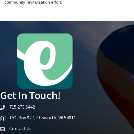
community revitalization effort.
Get In Touch!
715.273.6442
telephone icon
P.O. Box 927, Ellsworth, WI 54011
Map icon
Contact Us