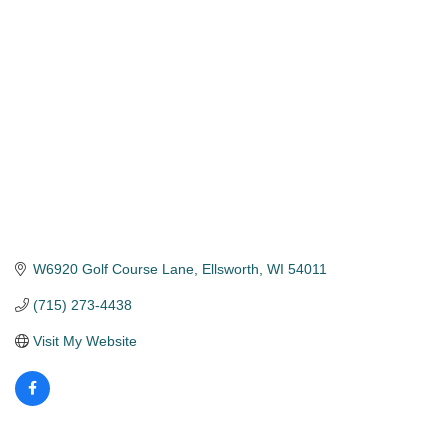
Categories
W6920 Golf Course Lane
Ellsworth
WI
54011
(715) 273-4438
Visit My Website