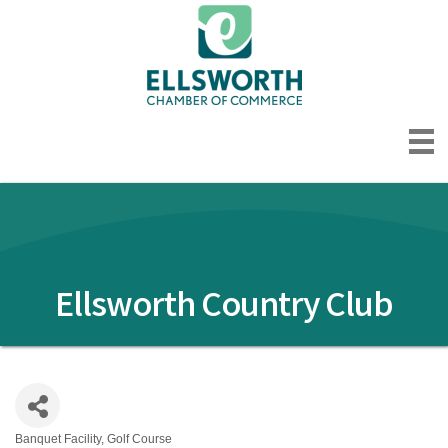
Ellsworth Country Club
Banquet Facility
Golf Course