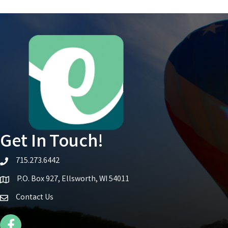
Get In Touch!
715.273.6442
telephone icon
P.O. Box 927, Ellsworth, WI 54011
Map icon
Contact Us
Facebook Icon