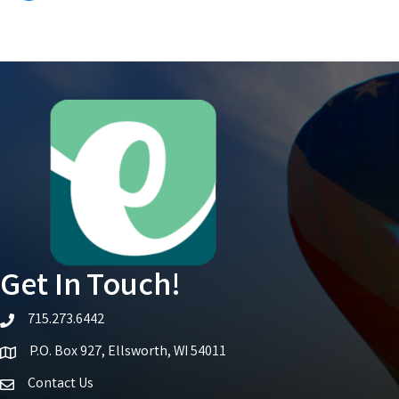
Get In Touch!
715.273.6442
telephone icon
P.O. Box 927, Ellsworth, WI 54011
Map icon
Contact Us