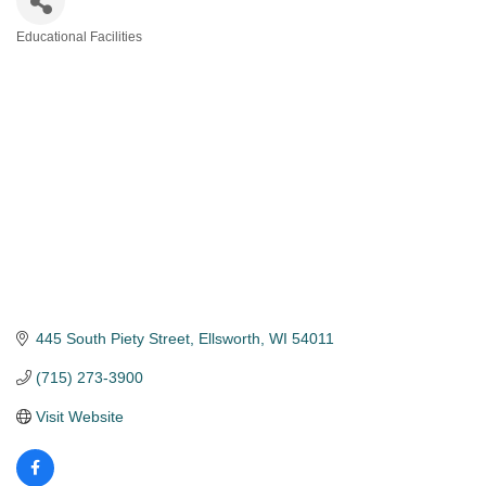
Educational Facilities
Categories
445 South Piety Street
Ellsworth
WI
54011
(715) 273-3900
Visit Website