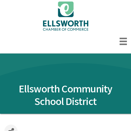
Ellsworth Community
School District