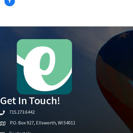
Get In Touch!
715.273.6442
telephone icon
P.O. Box 927, Ellsworth, WI 54011
Map icon