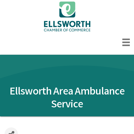
Ellsworth Area Ambulance
Service