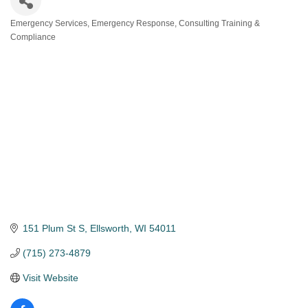
Emergency Services
Emergency Response, Consulting Training &
Categories
Compliance
151 Plum St S
Ellsworth
WI
54011
(715) 273-4879
Visit Website