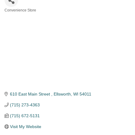
Convenience Store
Categories
610 East Main Street 
Ellsworth
WI
54011
(715) 273-4363
(715) 672-5131
Visit My Website