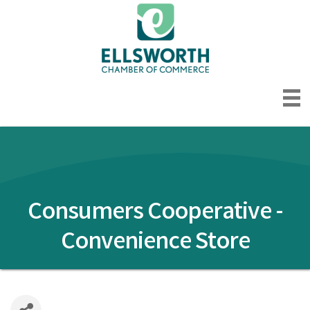
Consumers Cooperative -
Convenience Store