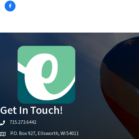
Get In Touch!
715.273.6442
telephone icon
P.O. Box 927, Ellsworth, WI 54011
Map icon