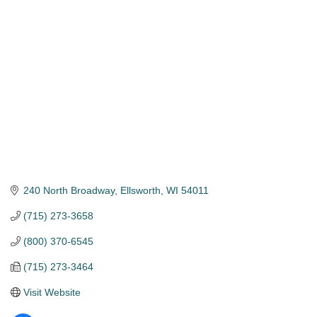
Categories
240 North Broadway
Ellsworth
WI
54011
(715) 273-3658
(800) 370-6545
(715) 273-3464
Visit Website