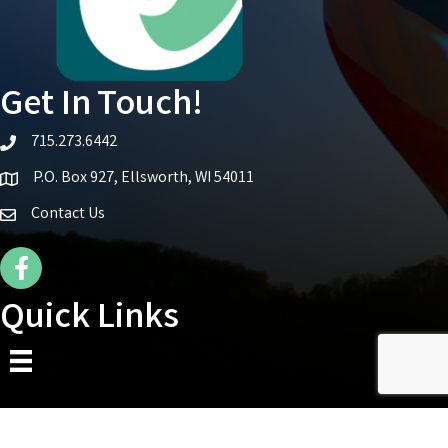
Get In Touch!
715.273.6442
telephone icon
P.O. Box 927, Ellsworth, WI 54011
Map icon
Contact Us
Facebook Icon
Quick Links
©
2026
Ellsworth Area Chamber of Commerce.
All Rights Reserved | Site by