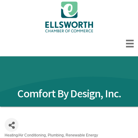
Comfort By Design, Inc.
Heating/Air Conditioning
Plumbing
Renewable Energy