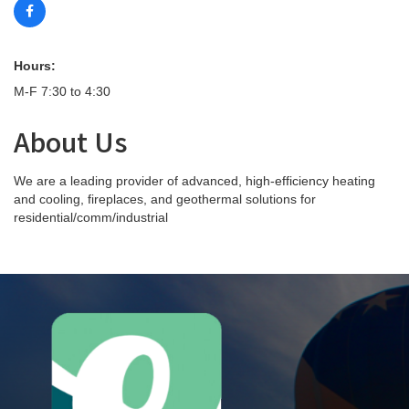
Hours:
M-F 7:30 to 4:30
About Us
We are a leading provider of advanced, high-efficiency heating
and cooling, fireplaces, and geothermal solutions for
residential/comm/industrial