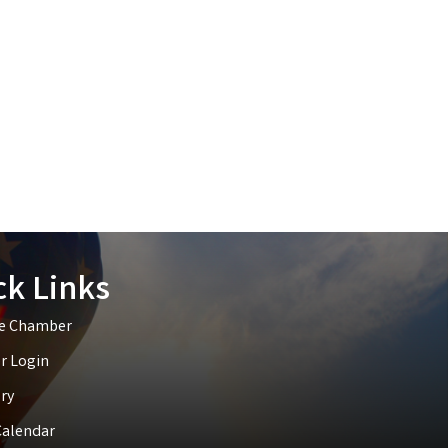
ck Links
he Chamber
 Login
ry
Calendar