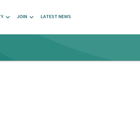
TY
JOIN
LATEST NEWS