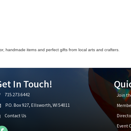
, handmade items and perfect gifts from local arts and crafters.
et In Touch!
Qui
715.273.6442
Join t
lephone icon
P.O. Box 927, Ellsworth, WI 54011
Member
p icon
Contact Us
Directo
Event 
cebook Icon