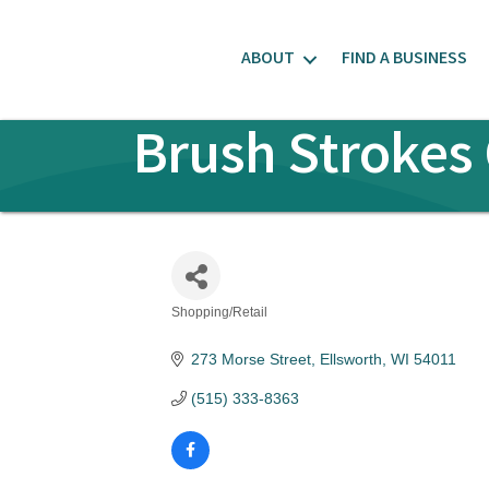
ABOUT
FIND A BUSINESS
Brush Strokes 
Shopping/Retail
Categories
273 Morse Street
Ellsworth
WI
54011
(515) 333-8363