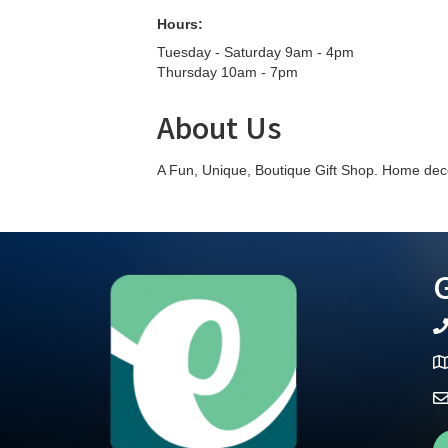
Hours:
Tuesday - Saturday 9am - 4pm
Thursday 10am - 7pm
About Us
A Fun, Unique, Boutique Gift Shop. Home decor
G
te
Ma
Fa