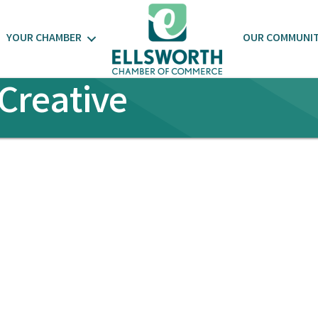
YOUR CHAMBER
OUR COMMUNI
Creative