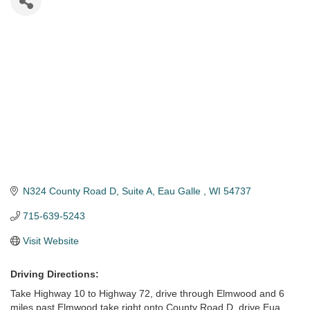
N324 County Road D
Suite A
Eau Galle 
WI
54737
715-639-5243
Visit Website
Driving Directions:
Take Highway 10 to Highway 72, drive through Elmwood and 6
miles past Elmwood take right onto County Road D, drive Eua