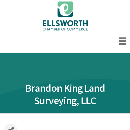
Brandon King Land
Surveying, LLC