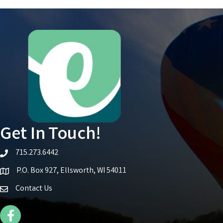
Get In Touch!
715.273.6442
telephone icon
P.O. Box 927, Ellsworth, WI 54011
Map icon
Contact Us
Facebook Icon