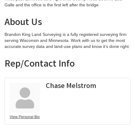
Galle and the office is the first left after the bridge.
About Us
Brandon King Land Surveying is a fully registered surveying firm
serving Wisconsin and Minnesota. Work with us to get the most
accurate survey data and land-use plans and know it’s done right.
Rep/Contact Info
Chase Melstrom
View Personal Bio