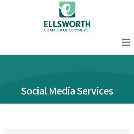
Social Media Services