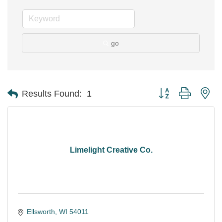
go
Button group with ne
Results Found:
1
Limelight Creative Co.
Ellsworth
WI
54011