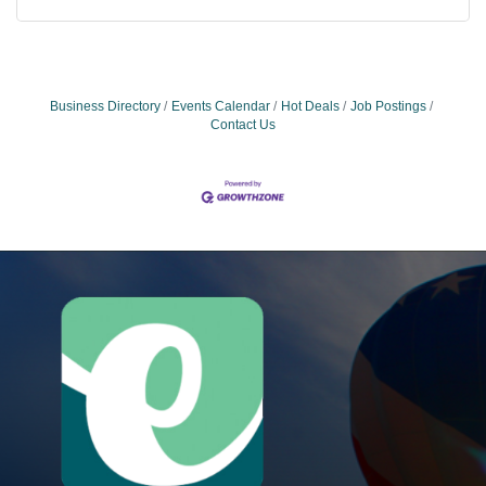
Business Directory
Events Calendar
Hot Deals
Job Postings
Contact Us