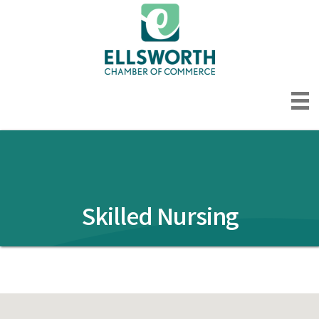
Skilled Nursing