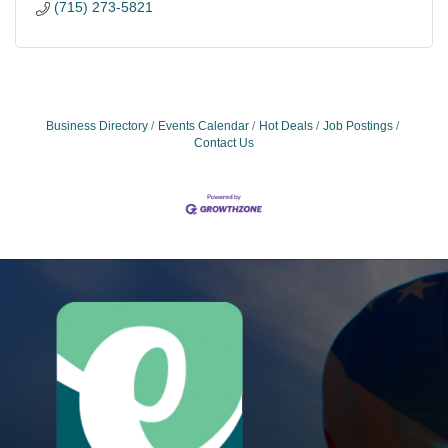
(715) 273-5821
Business Directory
Events Calendar
Hot Deals
Job Postings
Contact Us