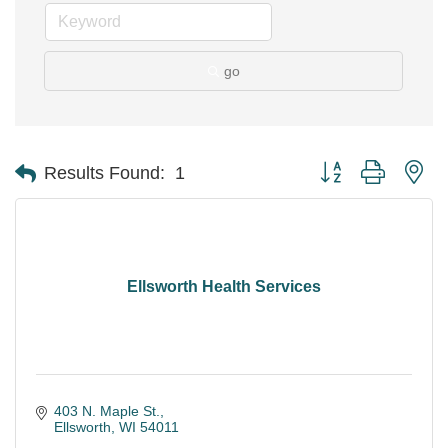
go
Button group with ne
Results Found:
1
Ellsworth Health Services
403 N. Maple St.
Ellsworth
WI
54011