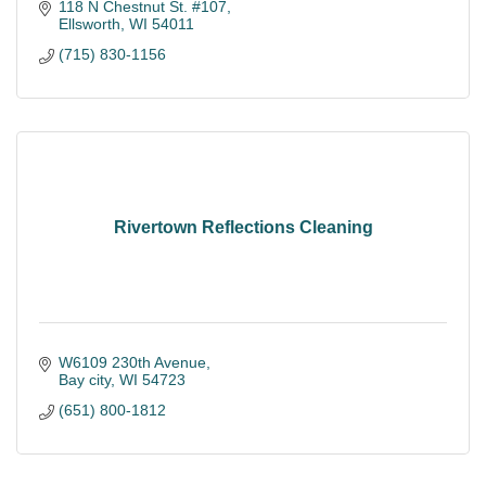
118 N Chestnut St. #107
Ellsworth
WI
54011
(715) 830-1156
Rivertown Reflections Cleaning
W6109 230th Avenue
Bay city
WI
54723
(651) 800-1812