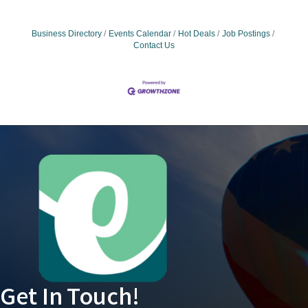
Business Directory
Events Calendar
Hot Deals
Job Postings
Contact Us
Get In Touch!