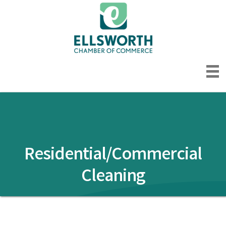
Residential/Commercial
Cleaning