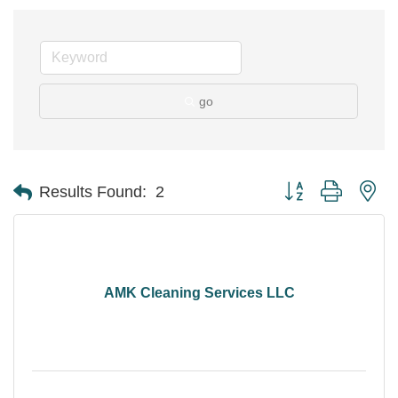
go
Button group with ne
Results Found:
2
AMK Cleaning Services LLC