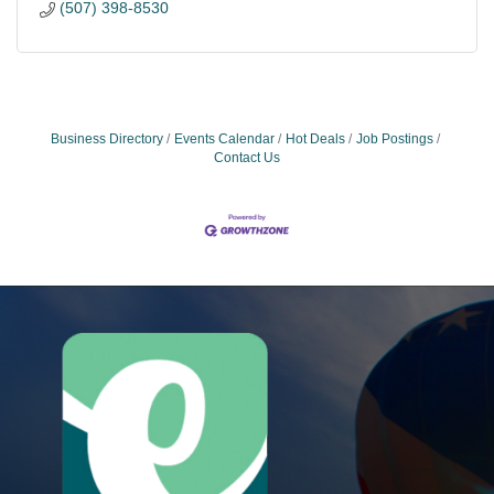
(507) 398-8530
Business Directory
Events Calendar
Hot Deals
Job Postings
Contact Us