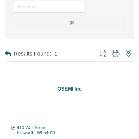
go
Button group with ne
Results Found:
1
OSEMI Inc
410 Wall Street
Ellsworth
WI
54011