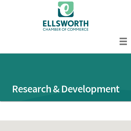
Research & Development