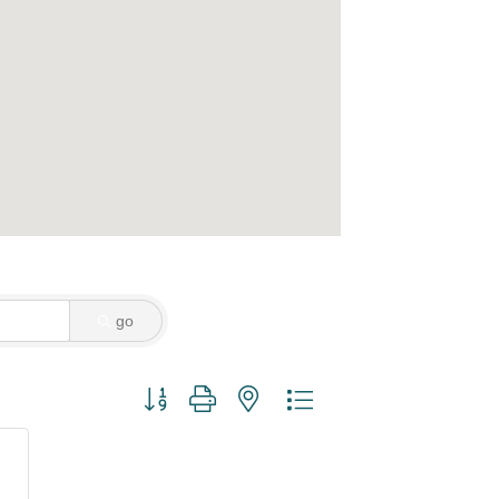
go
Button group with nested dropdown