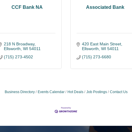
CCF Bank NA
Associated Bank
218 N Broadway
420 East Main Street
Ellsworth
WI
54011
Ellsworth
WI
54011
(715) 273-4502
(715) 273-6680
Business Directory
Events Calendar
Hot Deals
Job Postings
Contact Us