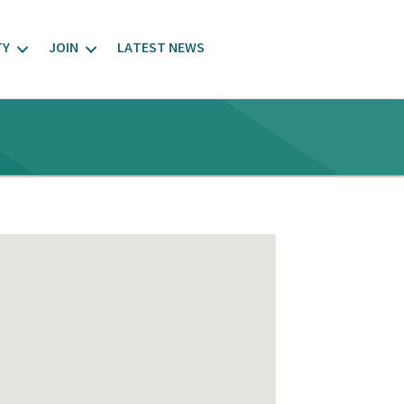
TY
JOIN
LATEST NEWS