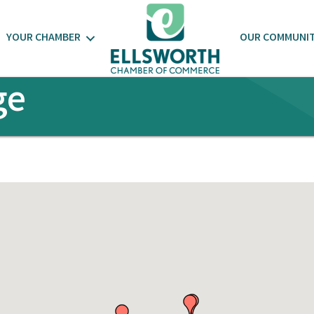
YOUR CHAMBER
OUR COMMUNI
ge