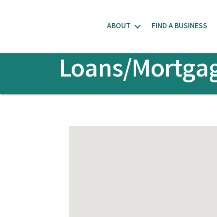
ABOUT
FIND A BUSINESS
Loans/Mortga