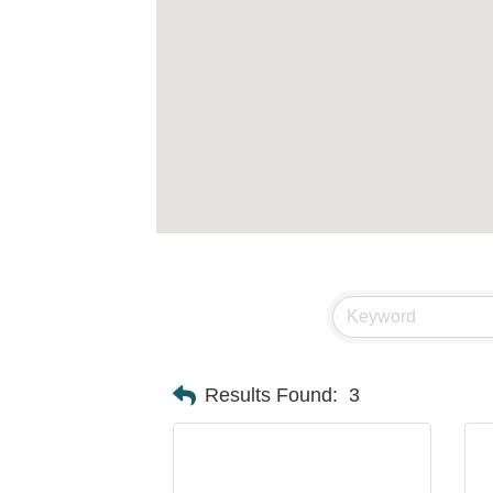
Results Found:
3