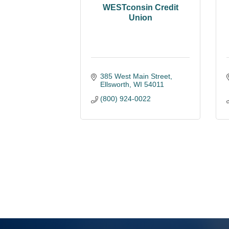
WESTconsin Credit
Union
385 West Main Street
Ellsworth
WI
54011
(800) 924-0022