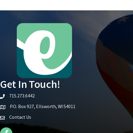
Get In Touch!
715.273.6442
telephone icon
P.O. Box 927, Ellsworth, WI 54011
Map icon
Contact Us
Facebook Icon