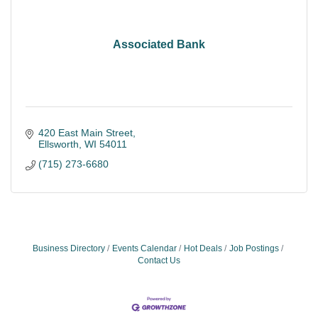
Associated Bank
420 East Main Street
Ellsworth
WI
54011
(715) 273-6680
Business Directory
Events Calendar
Hot Deals
Job Postings
Contact Us