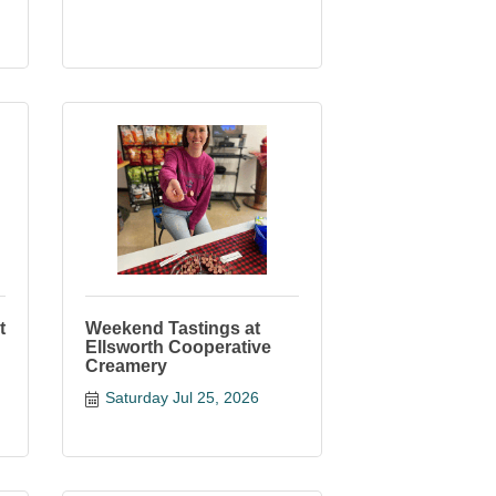
t
Weekend Tastings at
Ellsworth Cooperative
Creamery
Saturday Jul 25, 2026