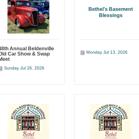
Bethel's Basement
Blessings
48th Annual Beldenville
Monday Jul 13, 2026
Old Car Show & Swap
Meet
Sunday Jul 26, 2026