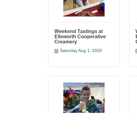
Weekend Tastings at
Ellsworth Cooperative
Creamery
Saturday Aug 1, 2026