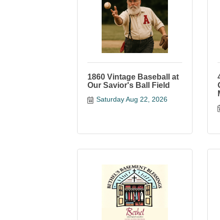
1860 Vintage Baseball at
Our Savior's Ball Field
Saturday Aug 22, 2026