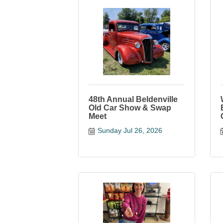
48th Annual Beldenville
Old Car Show & Swap
Meet
Sunday Jul 26, 2026