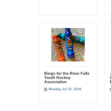
Bingo for the River Falls
Youth Hockey
Association
Monday Jul 20, 2026