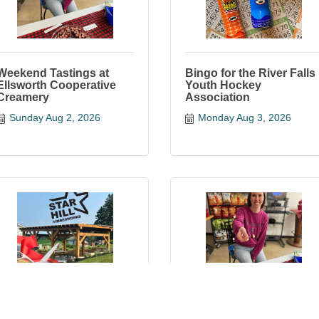
Weekend Tastings at
Bingo for the River Falls
Ellsworth Cooperative
Youth Hockey
Creamery
Association
Sunday Aug 2, 2026
Monday Aug 3, 2026