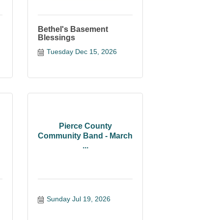
Bethel's Basement
Blessings
Tuesday Dec 15, 2026
Pierce County
Community Band - March
...
Sunday Jul 19, 2026