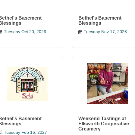
Bethel's Basement
Bethel's Basement
Blessings
Blessings
Tuesday Oct 20, 2026
Tuesday Nov 17, 2026
Bethel's Basement
Weekend Tastings at
Blessings
Ellsworth Cooperative
Creamery
Tuesday Feb 16, 2027