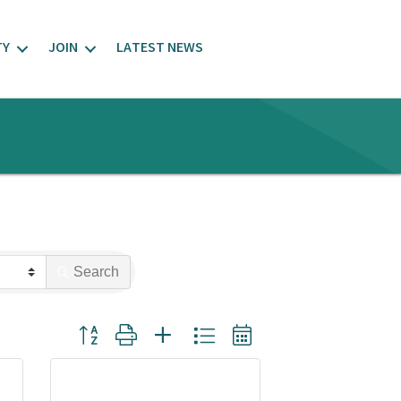
TY
JOIN
LATEST NEWS
Search
Button group with nested dropdown