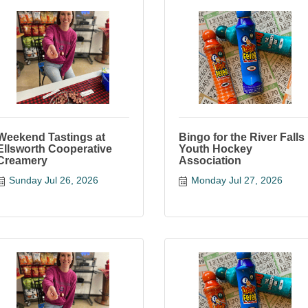
Weekend Tastings at
Bingo for the River Falls
Ellsworth Cooperative
Youth Hockey
Creamery
Association
Sunday Jul 26, 2026
Monday Jul 27, 2026