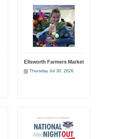
Ellsworth Farmers Market
Thursday Jul 30, 2026