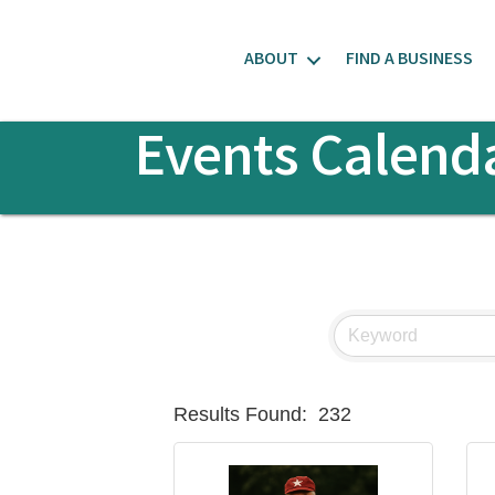
ABOUT
FIND A BUSINESS
Events Calend
Results Found:
232