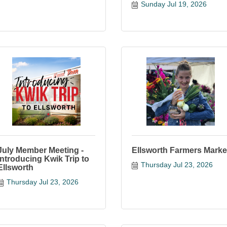
Sunday Jul 19, 2026
July Member Meeting -
Ellsworth Farmers Marke
Introducing Kwik Trip to
Thursday Jul 23, 2026
Ellsworth
Thursday Jul 23, 2026