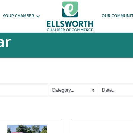
YOUR CHAMBER
OUR COMMUNI
ar