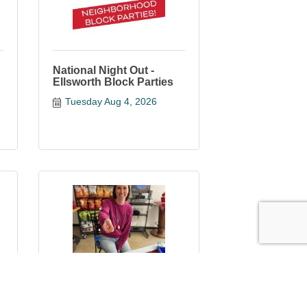
National Night Out -
Ellsworth Block Parties
Tuesday Aug 4, 2026