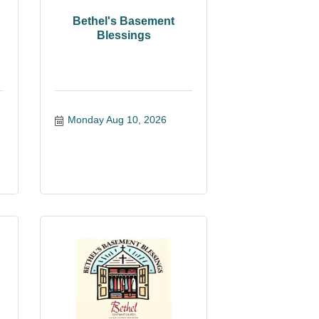
Bethel's Basement
Blessings
Monday Aug 10, 2026