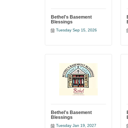
Bethel's Basement
Blessings
Tuesday Sep 15, 2026
Bethel's Basement
Blessings
Tuesday Jan 19, 2027