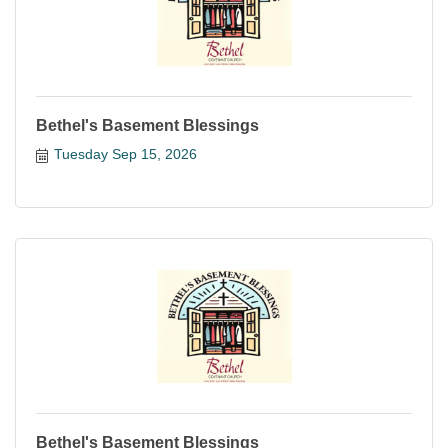
Bethel's Basement Blessings
Tuesday Sep 15, 2026
Bethel's Basement Blessings