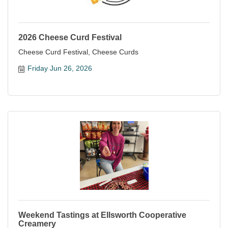
2026 Cheese Curd Festival
Cheese Curd Festival, Cheese Curds
Friday Jun 26, 2026
Weekend Tastings at Ellsworth Cooperative
Creamery