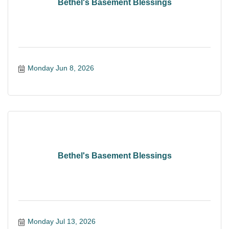
Bethel's Basement Blessings
Monday Jun 8, 2026
Bethel's Basement Blessings
Monday Jul 13, 2026