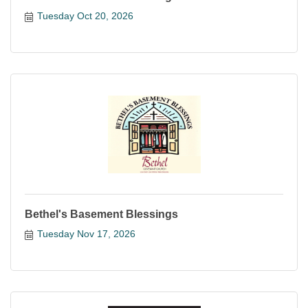
Tuesday Oct 20, 2026
Bethel's Basement Blessings
Tuesday Nov 17, 2026