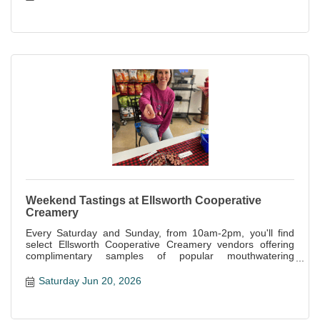
Weekend Tastings at Ellsworth Cooperative
Creamery
Every Saturday and Sunday, from 10am-2pm, you'll find
select Ellsworth Cooperative Creamery vendors offering
complimentary samples of popular mouthwatering
specialties offered at the store.
Saturday Jun 20, 2026