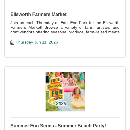
Ellsworth Farmers Market
Join us each Thursday at East End Park for the Ellsworth
Farmers Market! Browse a variety of farm, artisan, and
craft vendors offering seasonal produce, farm-raised meats
and eggs, baked goods, handcrafts and more!
Thursday Jun 11, 2026
Summer Fun Series - Summer Beach Party!