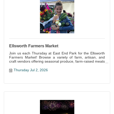
Ellsworth Farmers Market
Join us each Thursday at East End Park for the Ellsworth
Farmers Market! Browse a variety of farm, artisan, and
craft vendors offering seasonal produce, farm-raised meats
and eggs, baked goods, handcrafts and more!
Thursday Jul 2, 2026