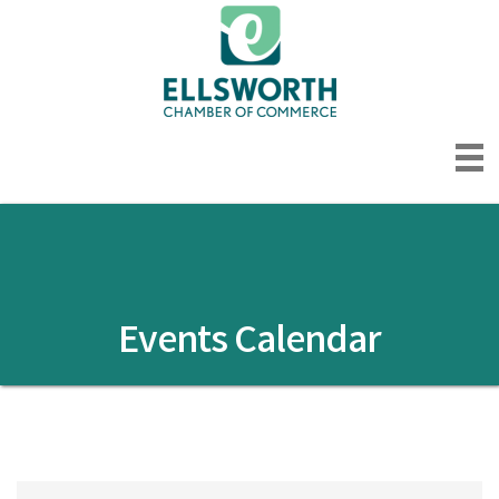
Events Calendar