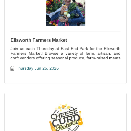
Ellsworth Farmers Market
Join us each Thursday at East End Park for the Ellsworth
Farmers Market! Browse a variety of farm, artisan, and
craft vendors offering seasonal produce, farm-raised meats
and eggs, baked goods, handcrafts and more!
Thursday Jun 25, 2026