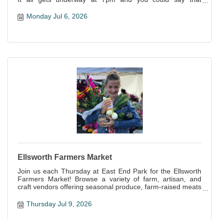
everyone is a winner--not only is it a great night of fun, but
all proceeds support this awesome local organization!
Monday Jul 6, 2026
Ellsworth Farmers Market
Join us each Thursday at East End Park for the Ellsworth
Farmers Market! Browse a variety of farm, artisan, and
craft vendors offering seasonal produce, farm-raised meats
and eggs, baked goods, handcrafts and more!
Thursday Jul 9, 2026