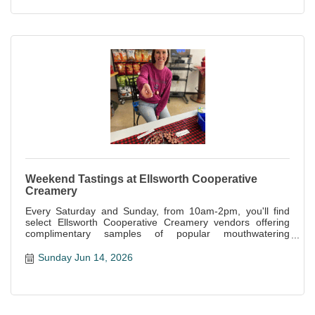
Weekend Tastings at Ellsworth Cooperative
Creamery
Every Saturday and Sunday, from 10am-2pm, you'll find
select Ellsworth Cooperative Creamery vendors offering
complimentary samples of popular mouthwatering
specialties offered at the store.
Sunday Jun 14, 2026