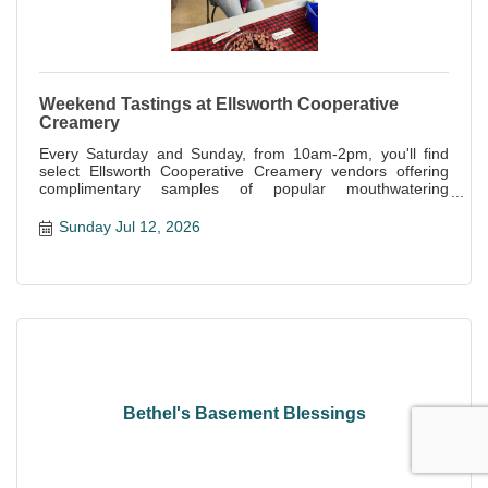
Weekend Tastings at Ellsworth Cooperative
Creamery
Every Saturday and Sunday, from 10am-2pm, you'll find
select Ellsworth Cooperative Creamery vendors offering
complimentary samples of popular mouthwatering
specialties offered at the store.
Sunday Jul 12, 2026
Bethel's Basement Blessings