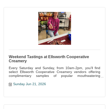
Weekend Tastings at Ellsworth Cooperative
Creamery
Every Saturday and Sunday, from 10am-2pm, you'll find
select Ellsworth Cooperative Creamery vendors offering
complimentary samples of popular mouthwatering
specialties offered at the store.
Sunday Jun 21, 2026