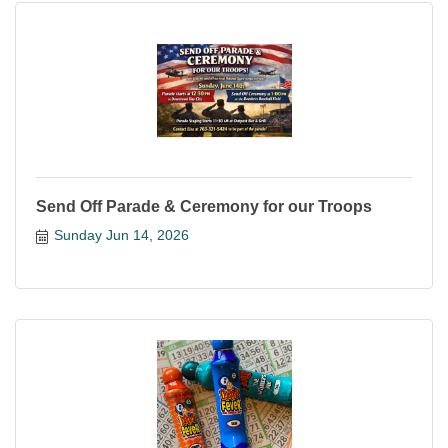
Send Off Parade & Ceremony for our Troops
Sunday Jun 14, 2026