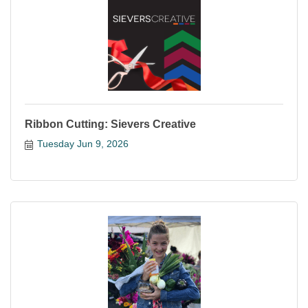
Ribbon Cutting: Sievers Creative
Tuesday Jun 9, 2026