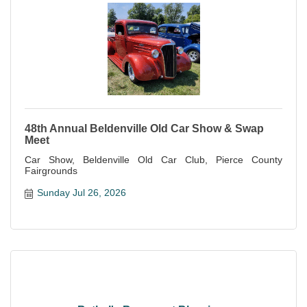
48th Annual Beldenville Old Car Show & Swap
Meet
Car Show, Beldenville Old Car Club, Pierce County
Fairgrounds
Sunday Jul 26, 2026