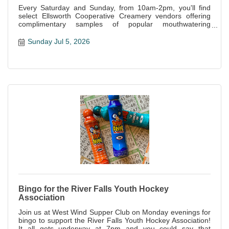
Every Saturday and Sunday, from 10am-2pm, you'll find
select Ellsworth Cooperative Creamery vendors offering
complimentary samples of popular mouthwatering
specialties offered at the store.
Sunday Jul 5, 2026
Bingo for the River Falls Youth Hockey
Association
Join us at West Wind Supper Club on Monday evenings for
bingo to support the River Falls Youth Hockey Association!
It all gets underway at 7pm and you could say that