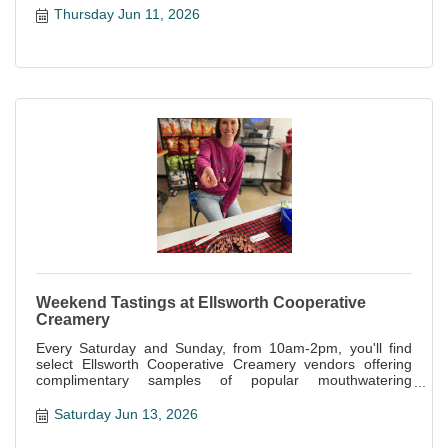
Thursday Jun 11, 2026
Weekend Tastings at Ellsworth Cooperative
Creamery
Every Saturday and Sunday, from 10am-2pm, you'll find
select Ellsworth Cooperative Creamery vendors offering
complimentary samples of popular mouthwatering
specialties offered at the store.
Saturday Jun 13, 2026