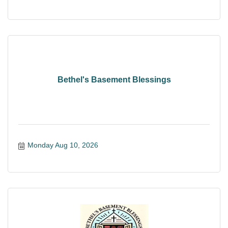
Bethel's Basement Blessings
Monday Aug 10, 2026