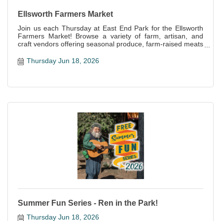
Ellsworth Farmers Market
Join us each Thursday at East End Park for the Ellsworth
Farmers Market! Browse a variety of farm, artisan, and
craft vendors offering seasonal produce, farm-raised meats
and eggs, baked goods, handcrafts and more!
Thursday Jun 18, 2026
Summer Fun Series - Ren in the Park!
Thursday Jun 18, 2026