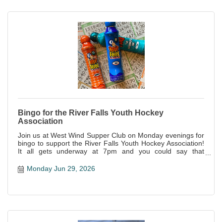
Bingo for the River Falls Youth Hockey
Association
Join us at West Wind Supper Club on Monday evenings for
bingo to support the River Falls Youth Hockey Association!
It all gets underway at 7pm and you could say that
everyone is a winner--not only is it a great night of fun, but
all proceeds support this awesome local organization!
Monday Jun 29, 2026