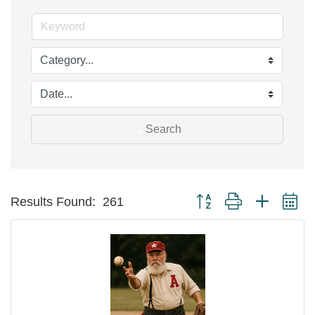
Search
Button group with nested d
Results Found:
261