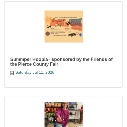
Summper Hoopla - sponsored by the Friends of
the Pierce County Fair
Saturday Jul 11, 2026