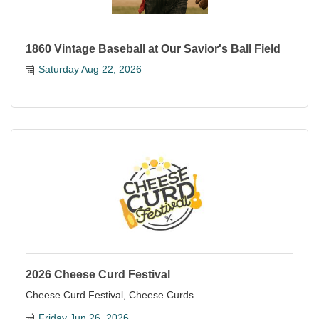
1860 Vintage Baseball at Our Savior's Ball Field
Saturday Aug 22, 2026
2026 Cheese Curd Festival
Cheese Curd Festival, Cheese Curds
Friday Jun 26, 2026