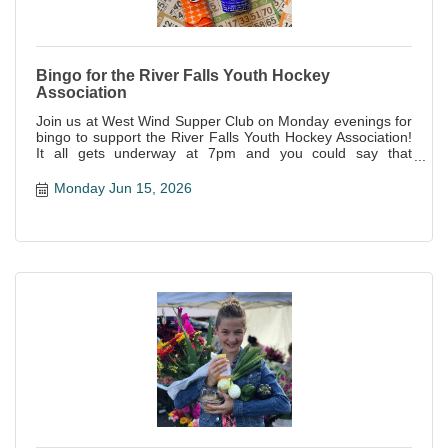
Bingo for the River Falls Youth Hockey
Association
Join us at West Wind Supper Club on Monday evenings for
bingo to support the River Falls Youth Hockey Association!
It all gets underway at 7pm and you could say that
everyone is a winner--not only is it a great night of fun, but
all proceeds support this awesome local organization!
Monday Jun 15, 2026