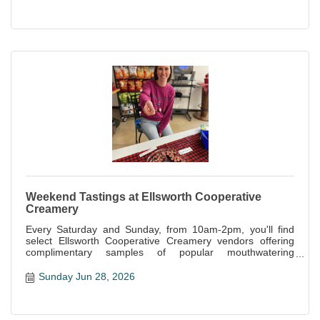
Weekend Tastings at Ellsworth Cooperative
Creamery
Every Saturday and Sunday, from 10am-2pm, you'll find
select Ellsworth Cooperative Creamery vendors offering
complimentary samples of popular mouthwatering
specialties offered at the store.
Sunday Jun 28, 2026