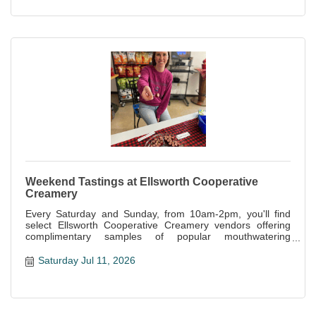
Weekend Tastings at Ellsworth Cooperative
Creamery
Every Saturday and Sunday, from 10am-2pm, you'll find
select Ellsworth Cooperative Creamery vendors offering
complimentary samples of popular mouthwatering
specialties offered at the store.
Saturday Jul 11, 2026