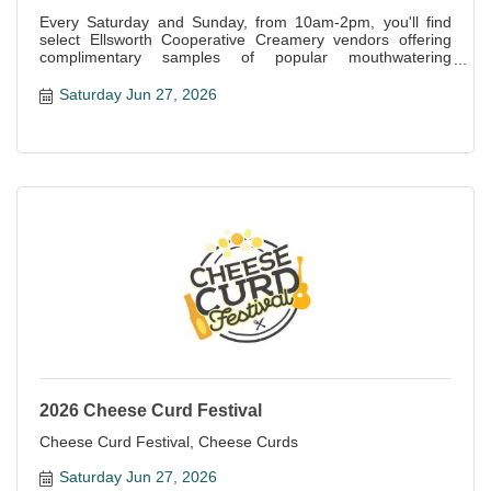
Every Saturday and Sunday, from 10am-2pm, you'll find
select Ellsworth Cooperative Creamery vendors offering
complimentary samples of popular mouthwatering
specialties offered at the store.
Saturday Jun 27, 2026
2026 Cheese Curd Festival
Cheese Curd Festival, Cheese Curds
Saturday Jun 27, 2026