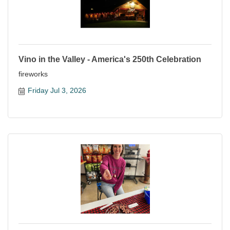
Vino in the Valley - America's 250th Celebration
fireworks
Friday Jul 3, 2026