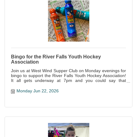
Bingo for the River Falls Youth Hockey
Association
Join us at West Wind Supper Club on Monday evenings for
bingo to support the River Falls Youth Hockey Association!
It all gets underway at 7pm and you could say that
everyone is a winner--not only is it a great night of fun, but
all proceeds support this awesome local organization!
Monday Jun 22, 2026