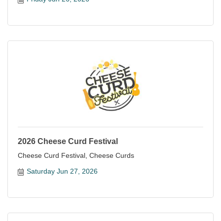
2026 Cheese Curd Festival
Cheese Curd Festival, Cheese Curds
Saturday Jun 27, 2026