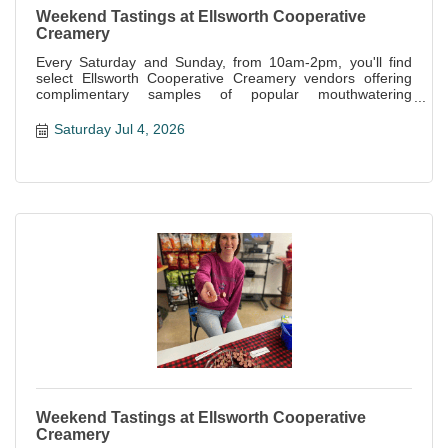
Weekend Tastings at Ellsworth Cooperative
Creamery
Every Saturday and Sunday, from 10am-2pm, you'll find
select Ellsworth Cooperative Creamery vendors offering
complimentary samples of popular mouthwatering
specialties offered at the store.
Saturday Jul 4, 2026
Weekend Tastings at Ellsworth Cooperative
Creamery