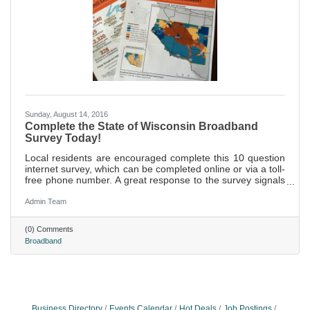
Sunday, August 14, 2016
Complete the State of Wisconsin Broadband
Survey Today!
Local residents are encouraged complete this 10 question
internet survey, which can be completed online or via a toll-
free phone number. A great response to the survey signals
a need and demand for prioritizing broadband within
communities.
Admin Team
(0) Comments
Broadband
Business Directory
Events Calendar
Hot Deals
Job Postings