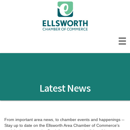
Latest News
From important area news, to chamber events and happenings -- 
Stay up to date on the Ellsworth Area Chamber of Commerce's 