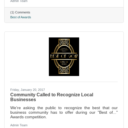
Admin Team
(1) Comments
Best of Awards
Friday, January 20, 2017
Community Called to Recognize Local
Businesses
We're asking the public to recognize the best that our
business community has to offer during our "Best of..."
Awards competition.
Admin Team