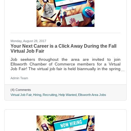
Monday, August 28, 2017
Your Next Career is a Click Away During the Fall
Virtual Job Fair
Job seekers throughout the area are invited to join
Ellsworth Chamber of Commerce members for a Virtual
Job Fair! The virtual job fair is held biannually in the spring
and fall. Nearly 1,000 individuals clicked through to browse
the Job Postings on the chamber's website during the last
Admin Team
event held this past April.
(4) Comments
Virtual Job Fair
Hiring
Recruiting
Help Wanted
Ellsworth Area Jobs