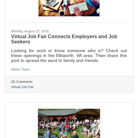
Monday, August 22, 2016
Virtual Job Fair Connects Employers and Job
Seekers
Looking for work or know someone who is? Check out
these openings in the Ellsworth, WI area. Then share this
post to spread the word to family and friends.
Admin Team
(0) Comments
Virtual Job Fair