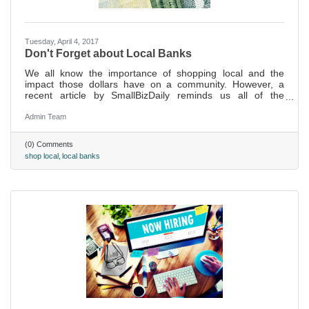
Tuesday, April 4, 2017
Don't Forget about Local Banks
We all know the importance of shopping local and the
impact those dollars have on a community. However, a
recent article by SmallBizDaily reminds us all of the
importance of banking local, too
Admin Team
(0) Comments
shop local
local banks