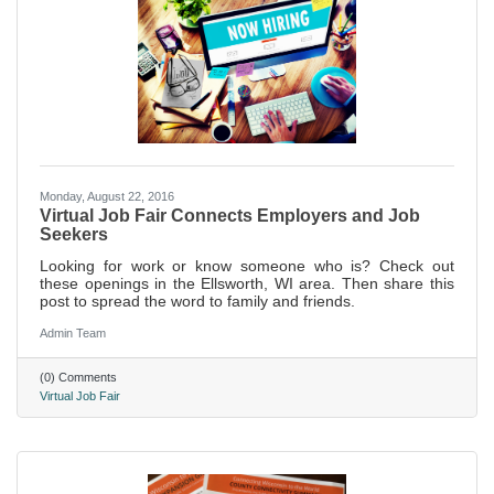
Monday, August 22, 2016
Virtual Job Fair Connects Employers and Job
Seekers
Looking for work or know someone who is? Check out
these openings in the Ellsworth, WI area. Then share this
post to spread the word to family and friends.
Admin Team
(0) Comments
Virtual Job Fair