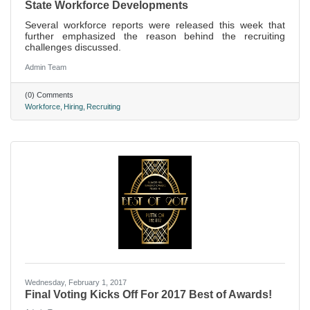
State Workforce Developments
Several workforce reports were released this week that
further emphasized the reason behind the recruiting
challenges discussed.
Admin Team
(0) Comments
Workforce
Hiring
Recruiting
Wednesday, February 1, 2017
Final Voting Kicks Off For 2017 Best of Awards!