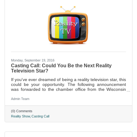
Monday, September 19, 2016
Casting Call: Could You Be the Next Reality
Television Star?
If you've ever dreamed of being a reality television star, this
could be your opportunity. The following announcement
was forwarded to the chamber office from the Wisconsin
Department of Tourism.
Admin Team
(0) Comments
Reality Show
Casting Call