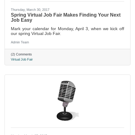
Thursday, March 30, 2017
Spring Virtual Job Fair Makes Finding Your Next
Job Easy
Mark your calendar for Monday, April 3, when we kick off
our spring Virtual Job Fair.
Admin Team
(2) Comments
Virtual Job Fair