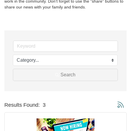
work in the community. Don't forget to use the "share" buttons to 
share our news with your family and friends.
Search
Button g
Results Found:
3