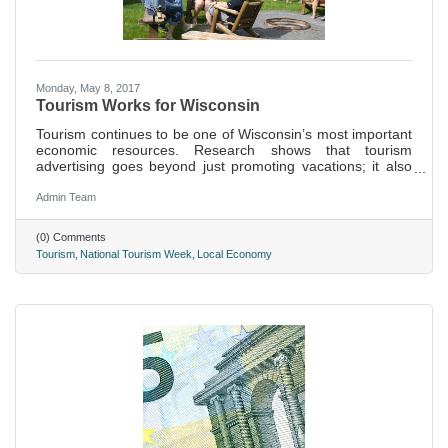
Monday, May 8, 2017
Tourism Works for Wisconsin
Tourism continues to be one of Wisconsin’s most important
economic resources. Research shows that tourism
advertising goes beyond just promoting vacations; it also
positively influences the state’s overall image as a great
place to live, find a job, or open a business.
Admin Team
(0) Comments
Tourism
National Tourism Week
Local Economy