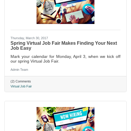
Thursday, March 30, 2017
Spring Virtual Job Fair Makes Finding Your Next
Job Easy
Mark your calendar for Monday, April 3, when we kick off
our spring Virtual Job Fair.
Admin Team
(2) Comments
Virtual Job Fair