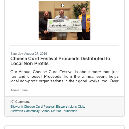
Saturday, August 27, 2016
Cheese Curd Festival Proceeds Distributed to
Local Non-Profits
Our Annual Cheese Curd Festival is about more than just
fun and cheese! Proceeds from the annual event helps
local non-profit organizations in their good works, too! Over
$4,000 was gifted to these three non-profit organizations
this year.
Admin Team
(0) Comments
Ellsworth Cheese Curd Festival
Ellsworth Lions Club
Ellsworth Community School District Foundation