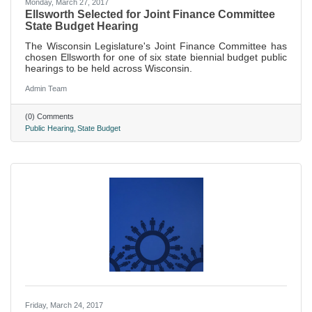
Monday, March 27, 2017
Ellsworth Selected for Joint Finance Committee
State Budget Hearing
The Wisconsin Legislature's Joint Finance Committee has
chosen Ellsworth for one of six state biennial budget public
hearings to be held across Wisconsin.
Admin Team
(0) Comments
Public Hearing
State Budget
Friday, March 24, 2017