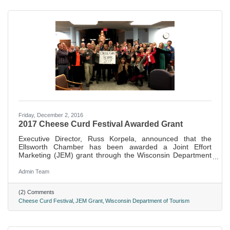
Friday, December 2, 2016
2017 Cheese Curd Festival Awarded Grant
Executive Director, Russ Korpela, announced that the
Ellsworth Chamber has been awarded a Joint Effort
Marketing (JEM) grant through the Wisconsin Department
of Tourism to help fund promotion of the 2017 Cheese
Curd Festival.
Admin Team
(2) Comments
Cheese Curd Festival
JEM Grant
Wisconsin Department of Tourism