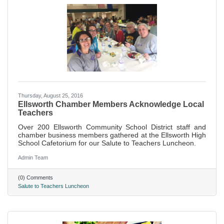
Thursday, August 25, 2016
Ellsworth Chamber Members Acknowledge Local
Teachers
Over 200 Ellsworth Community School District staff and
chamber business members gathered at the Ellsworth High
School Cafetorium for our Salute to Teachers Luncheon.
Admin Team
(0) Comments
Salute to Teachers Luncheon