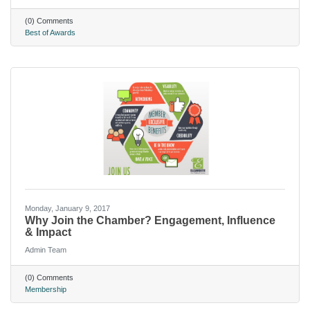
(0) Comments
Best of Awards
Monday, January 9, 2017
Why Join the Chamber? Engagement, Influence
& Impact
Admin Team
(0) Comments
Membership