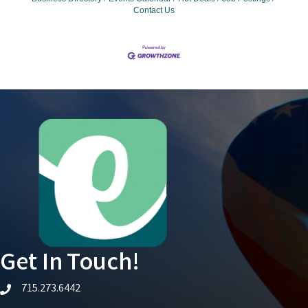
Contact Us
Get In Touch!
715.273.6442
telephone icon